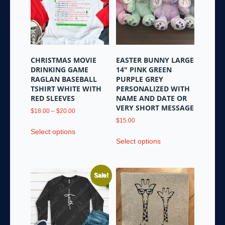
may
may
be
be
chosen
chosen
on
on
the
the
CHRISTMAS MOVIE
EASTER BUNNY LARGE
product
product
DRINKING GAME
14″ PINK GREEN
page
page
RAGLAN BASEBALL
PURPLE GREY
TSHIRT WHITE WITH
PERSONALIZED WITH
RED SLEEVES
NAME AND DATE OR
VERY SHORT MESSAGE
Price
$
18.00
–
$
20.00
range:
$
15.00
This
$18.00
Select options
This
product
through
Select options
product
has
$20.00
has
multiple
multiple
variants.
Sale!
variants.
The
The
options
options
may
may
be
be
chosen