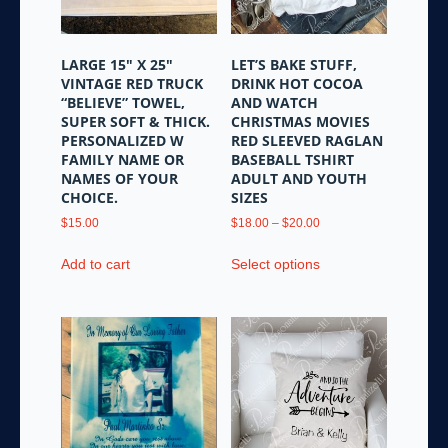
page
LARGE 15″ X 25″
LET’S BAKE STUFF,
VINTAGE RED TRUCK
DRINK HOT COCOA
“BELIEVE” TOWEL,
AND WATCH
SUPER SOFT & THICK.
CHRISTMAS MOVIES
PERSONALIZED W
RED SLEEVED RAGLAN
FAMILY NAME OR
BASEBALL TSHIRT
NAMES OF YOUR
ADULT AND YOUTH
CHOICE.
SIZES
Price
$
15.00
$
18.00
–
$
20.00
range:
This
$18.00
Add to cart
Select options
product
through
has
$20.00
multiple
variants.
The
options
may
be
chosen