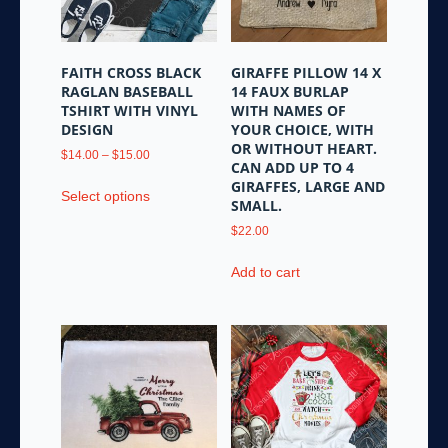
chosen
on
on
the
the
product
FAITH CROSS BLACK
GIRAFFE PILLOW 14 X
product
page
RAGLAN BASEBALL
14 FAUX BURLAP
page
TSHIRT WITH VINYL
WITH NAMES OF
DESIGN
YOUR CHOICE, WITH
OR WITHOUT HEART.
Price
$
14.00
–
$
15.00
CAN ADD UP TO 4
range:
This
GIRAFFES, LARGE AND
$14.00
Select options
product
SMALL.
through
has
$15.00
$
22.00
multiple
variants.
Add to cart
The
options
may
be
chosen
on
the
product