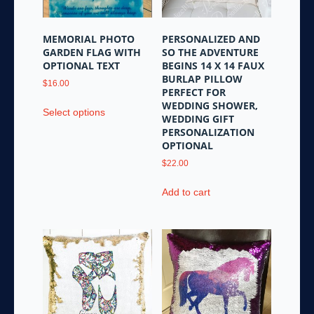
on
the
MEMORIAL PHOTO
PERSONALIZED AND
product
GARDEN FLAG WITH
SO THE ADVENTURE
page
OPTIONAL TEXT
BEGINS 14 X 14 FAUX
BURLAP PILLOW
$
16.00
PERFECT FOR
This
WEDDING SHOWER,
Select options
product
WEDDING GIFT
PERSONALIZATION
has
OPTIONAL
multiple
variants.
$
22.00
The
Add to cart
options
may
be
chosen
on
the
product
page