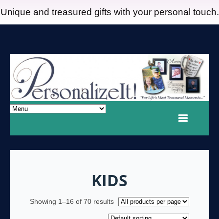
Unique and treasured gifts with your personal touch.
KIDS
Showing 1–16 of 70 results