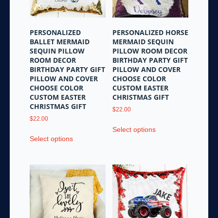
PERSONALIZED
PERSONALIZED HORSE
BALLET MERMAID
MERMAID SEQUIN
SEQUIN PILLOW
PILLOW ROOM DECOR
ROOM DECOR
BIRTHDAY PARTY GIFT
BIRTHDAY PARTY GIFT
PILLOW AND COVER
PILLOW AND COVER
CHOOSE COLOR
CHOOSE COLOR
CUSTOM EASTER
CUSTOM EASTER
CHRISTMAS GIFT
CHRISTMAS GIFT
$
22.00
$
22.00
This
Select options
This
product
Select options
product
has
has
multiple
multiple
variants.
variants.
The
The
options
options
may
may
be
be