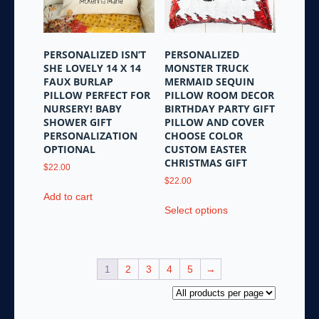
chosen
chosen
on
on
the
the
product
PERSONALIZED ISN’T
PERSONALIZED
product
page
SHE LOVELY 14 X 14
MONSTER TRUCK
page
FAUX BURLAP
MERMAID SEQUIN
PILLOW PERFECT FOR
PILLOW ROOM DECOR
NURSERY! BABY
BIRTHDAY PARTY GIFT
SHOWER GIFT
PILLOW AND COVER
PERSONALIZATION
CHOOSE COLOR
OPTIONAL
CUSTOM EASTER
CHRISTMAS GIFT
$
22.00
$
22.00
Add to cart
This
Select options
product
has
multiple
variants.
1
2
3
4
5
→
The
options
may