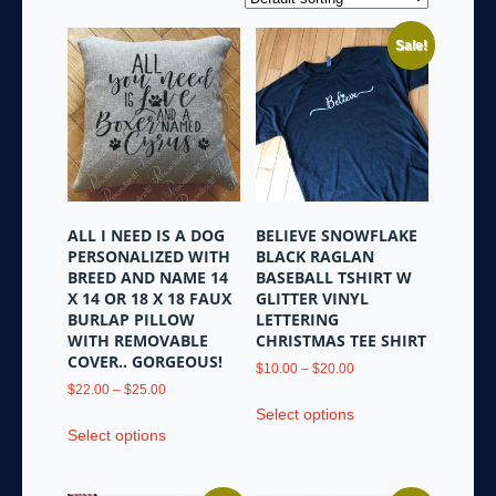
Sale!
ALL I NEED IS A DOG
BELIEVE SNOWFLAKE
PERSONALIZED WITH
BLACK RAGLAN
BREED AND NAME 14
BASEBALL TSHIRT W
X 14 OR 18 X 18 FAUX
GLITTER VINYL
BURLAP PILLOW
LETTERING
WITH REMOVABLE
CHRISTMAS TEE SHIRT
COVER.. GORGEOUS!
Price
$
10.00
–
$
20.00
Price
range:
$
22.00
–
$
25.00
This
range:
$10.00
Select options
This
product
$22.00
through
Select options
product
has
through
$20.00
has
multiple
$25.00
multiple
variants.