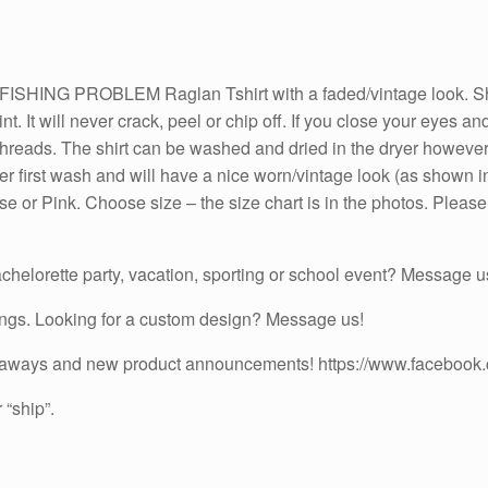
Turquoise
or
Pink
G PROBLEM Raglan Tshirt with a faded/vintage look. Shirts
Sleeves
rint. It will never crack, peel or chip off. If you close your eyes 
quantity
he threads. The shirt can be washed and dried in the dryer howeve
after first wash and will have a nice worn/vintage look (as shown
e or Pink. Choose size – the size chart is in the photos. Please 
chelorette party, vacation, sporting or school event? Message us
ings. Looking for a custom design? Message us!
iveaways and new product announcements! https://www.facebook
 “ship”.