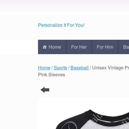
Personalize It For You!
Home
For Her
For Him
Ba
Home
/
Sports
/
Baseball
/ Unisex Vintage 
Pink Sleeves