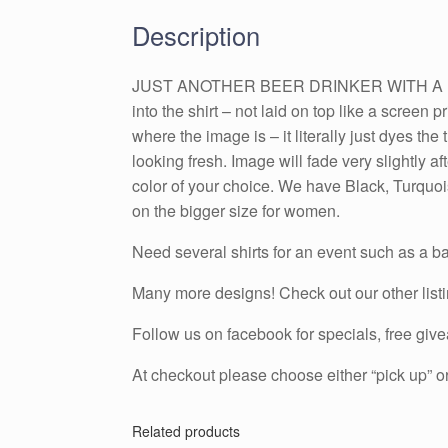
Description
JUST ANOTHER BEER DRINKER WITH A FISHIN
into the shirt – not laid on top like a screen p
where the image is – it literally just dyes t
looking fresh. Image will fade very slightly 
color of your choice. We have Black, Turquois
on the bigger size for women.
Need several shirts for an event such as a ba
Many more designs! Check out our other list
Follow us on facebook for specials, free g
At checkout please choose either “pick up” or
Related products