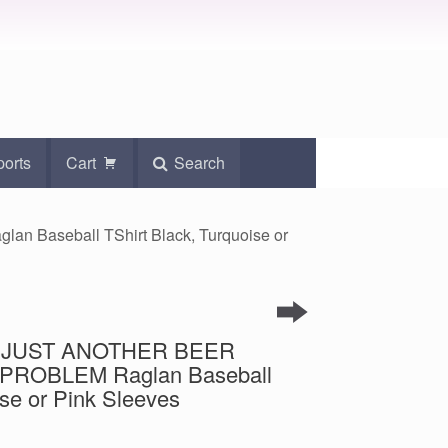
ports
Cart
Search
 Baseball TShirt Black, Turquoise or
int JUST ANOTHER BEER
PROBLEM Raglan Baseball
ise or Pink Sleeves