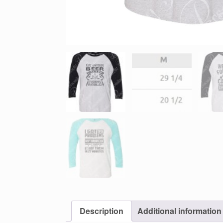
Description
Additional information