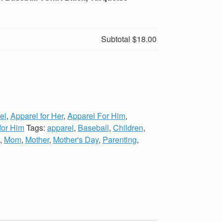
Subtotal
$18.00
el
,
Apparel for Her
,
Apparel For Him
,
 for Him
Tags:
apparel
,
Baseball
,
Children
,
,
Mom
,
Mother
,
Mother's Day
,
Parenting
,