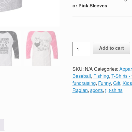
or Pink Sleeves
Unisex
Add to cart
Vintage
Print
JUST
SKU:
N/A
Categories:
Appar
ANOTHER
Baseball
,
Fishing
,
T-Shirts -
BEER
fundraising
,
Funny
,
Gift
,
Kids
DRINKER
Raglan
,
sports
,
t
,
t-shirts
FISHING
PROBLEM
Raglan
Baseball
TShirt
Black,