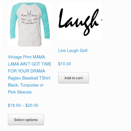
Live Laugh Golf
Vintage Print MAMA
$
10.00
LAMA AIN’T GOT TIME
FOR YOUR DRAMA
Raglan Baseball TShirt
Add to cart
Black, Turquoise or
Pink Sleeves
Price
$
18.00
–
$
20.00
range:
is
This
0
$18.00
Select options
oduct
product
gh
through
s
has