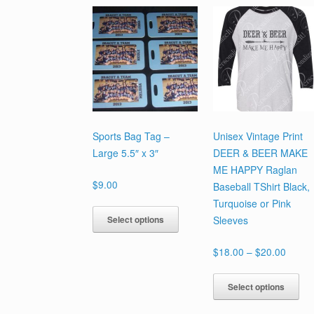
Sports Bag Tag –
Unisex Vintage Print
Large 5.5″ x 3″
DEER & BEER MAKE
ME HAPPY Raglan
$
9.00
Baseball TShirt Black,
Turquoise or Pink
This
Select options
Sleeves
product
has
Price
$
18.00
–
$
20.00
multiple
range:
variants.
Th
$18.0
Select options
The
pr
throu
options
ha