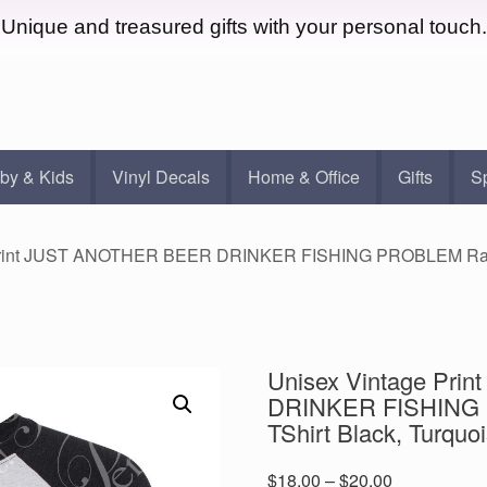
Unique and treasured gifts with your personal touch.
by & Kids
Vinyl Decals
Home & Office
Gifts
S
Print JUST ANOTHER BEER DRINKER FISHING PROBLEM Raglan
Unisex Vintage Pr
DRINKER FISHING 
TShirt Black, Turquo
Price
$
18.00
–
$
20.00