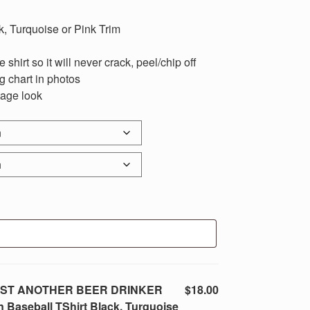
k, Turquoise or Pink Trim
 shirt so it will never crack, peel/chip off
ng chart in photos
tage look
t JUST ANOTHER BEER DRINKER
$18.00
aseball TShirt Black, Turquoise