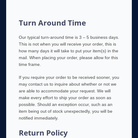
Turn Around Time
Our typical turn-around time is 3 – 5 business days.
This is not when you will receive your order, this is
how many days it will take to put your item(s) in the
mail. When placing your order, please allow for this
time frame.
If you require your order to be received sooner, you
may contact us to inquire about whether or not we
are able to accommodate your request. We will
make every effort to ship your order as soon as
possible. Should an exception occur, such as an
item being out of stock unexpectedly, you will be
notified immediately.
Return Policy