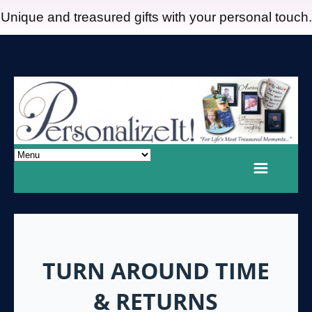
Unique and treasured gifts with your personal touch.
TURN AROUND TIME
& RETURNS