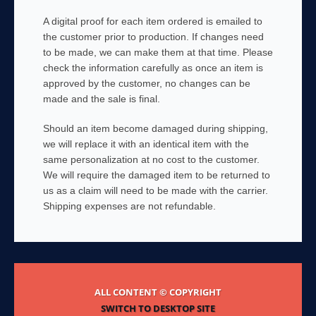
A digital proof for each item ordered is emailed to
the customer prior to production. If changes need
to be made, we can make them at that time. Please
check the information carefully as once an item is
approved by the customer, no changes can be
made and the sale is final.
Should an item become damaged during shipping,
we will replace it with an identical item with the
same personalization at no cost to the customer.
We will require the damaged item to be returned to
us as a claim will need to be made with the carrier.
Shipping expenses are not refundable.
ALL CONTENT © COPYRIGHT
SWITCH TO DESKTOP SITE