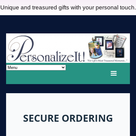
Unique and treasured gifts with your personal touch.
SECURE ORDERING