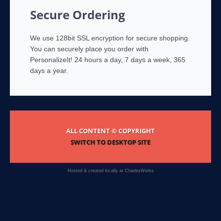
Secure Ordering
We use 128bit SSL encryption for secure shopping.
You can securely place you order with
PersonalizeIt! 24 hours a day, 7 days a week, 365
days a year.
ALL CONTENT © COPYRIGHT
SWITCH TO DESKTOP SITE
Hosted & created locally at
CharlesWorks