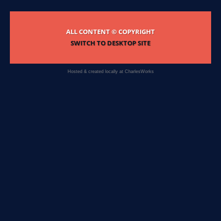
ALL CONTENT © COPYRIGHT
SWITCH TO DESKTOP SITE
Hosted & created locally at
CharlesWorks