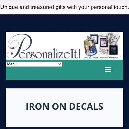
Unique and treasured gifts with your personal touch.
IRON ON DECALS