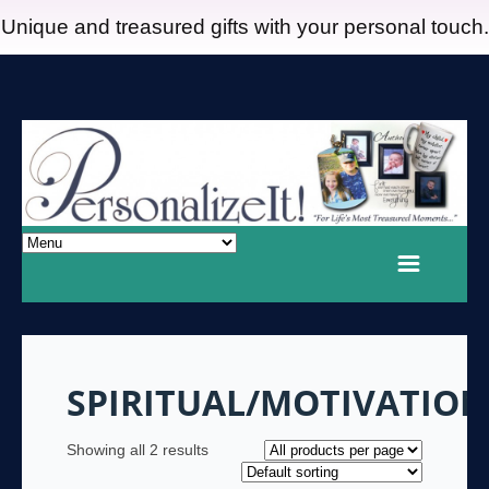
Unique and treasured gifts with your personal touch.
SPIRITUAL/MOTIVATIO
Showing all 2 results