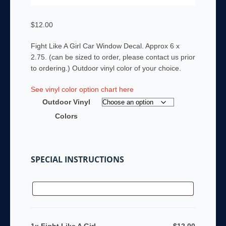
$
12.00
Fight Like A Girl Car Window Decal. Approx 6 x
2.75. (can be sized to order, please contact us prior
to ordering.) Outdoor vinyl color of your choice.
See vinyl color option chart here
Outdoor Vinyl
Colors
SPECIAL INSTRUCTIONS