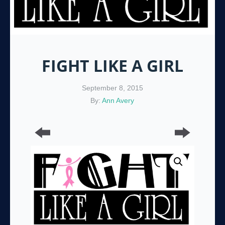
FIGHT LIKE A GIRL
September 8, 2015
By:
Ann Avery