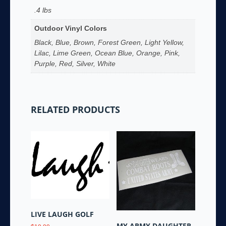
.4 lbs
Outdoor Vinyl Colors
Black, Blue, Brown, Forest Green, Light Yellow,
Lilac, Lime Green, Ocean Blue, Orange, Pink,
Purple, Red, Silver, White
RELATED PRODUCTS
LIVE LAUGH GOLF
MY ARMY DAUGHTER