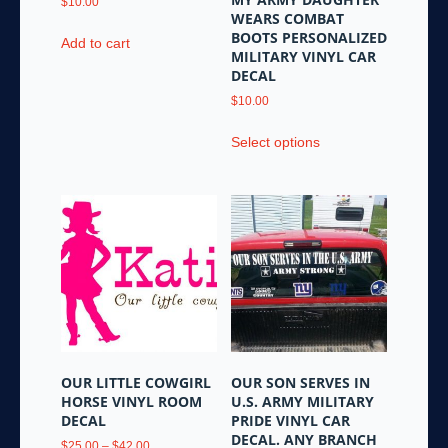
$
10.00
WEARS COMBAT
BOOTS PERSONALIZED
Add to cart
MILITARY VINYL CAR
DECAL
$
10.00
This
Select options
product
has
multiple
variants.
The
options
may
be
chosen
on
the
OUR LITTLE COWGIRL
OUR SON SERVES IN
product
HORSE VINYL ROOM
U.S. ARMY MILITARY
page
DECAL
PRIDE VINYL CAR
DECAL. ANY BRANCH
Price
$
25.00
–
$
42.00