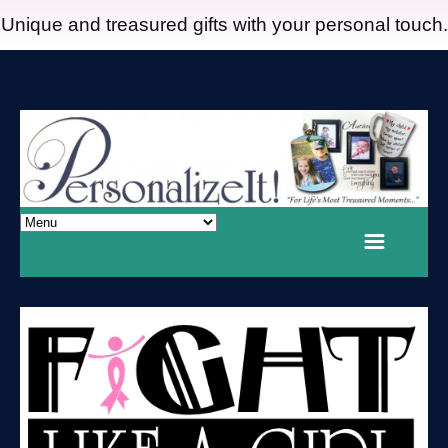
Unique and treasured gifts with your personal touch.