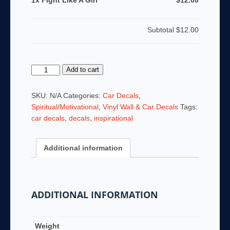
1x Fight Like A Girl
$12.00
Subtotal
$12.00
Fight
Add to cart
Like
A
SKU:
N/A
Categories:
Car Decals
,
Girl
Spiritual/Motivational
,
Vinyl Wall & Car Decals
Tags:
quantity
car decals
,
decals
,
inspirational
Additional information
ADDITIONAL INFORMATION
Weight