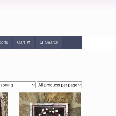
ports
Cart
Search