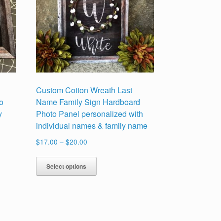
Custom Cotton Wreath Last
o
Name Family Sign Hardboard
y
Photo Panel personalized with
individual names & family name
Price
$
17.00
–
$
20.00
range:
This
$17.00
Select options
product
through
has
$20.00
multiple
variants.
The