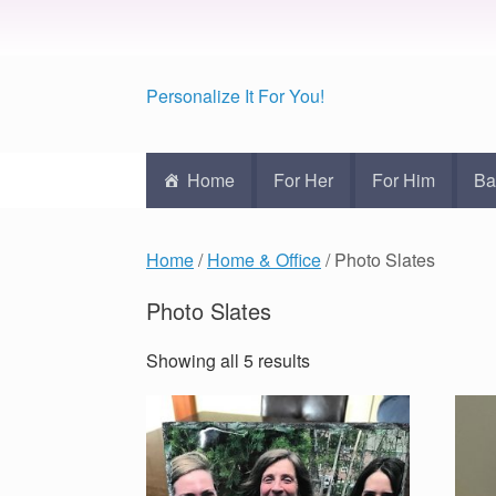
Personalize It For You!
Home
For Her
For Him
Ba
Home
/
Home & Office
/ Photo Slates
Photo Slates
Showing all 5 results