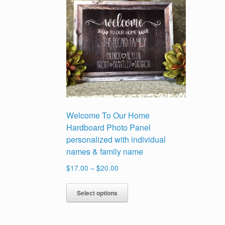
Welcome To Our Home
Hardboard Photo Panel
personalized with individual
names & family name
Price
$
17.00
–
$
20.00
range:
This
$17.00
Select options
product
through
has
$20.00
multiple