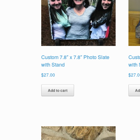
Custom 7.8″ x 7.8″ Photo Slate
Cust
with Stand
with
$
27.00
$
27.0
Add to cart
Ad