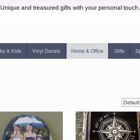
Unique and treasured gifts with your personal touch.
by & Kids
Vinyl Decals
Home & Office
Gifts
S