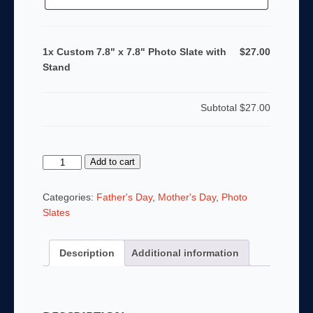
1x Custom 7.8" x 7.8" Photo Slate with
$27.00
Stand
Subtotal
$27.00
Custom
Add to cart
7.8"
x
Categories:
Father's Day
,
Mother's Day
,
Photo
7.8"
Slates
Photo
Slate
Description
Additional information
with
Stand
quantity