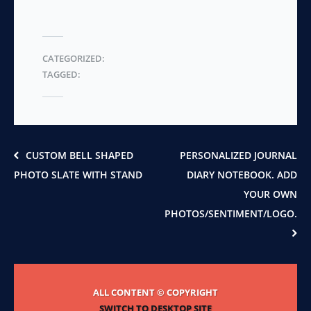
variants.
multiple
The
variants.
options
The
may
CATEGORIZED:
options
be
TAGGED:
may
chosen
be
on
chosen
the
on
product
the
page
product
CUSTOM BELL SHAPED
PERSONALIZED JOURNAL
page
PHOTO SLATE WITH STAND
DIARY NOTEBOOK. ADD
YOUR OWN
PHOTOS/SENTIMENT/LOGO.
ALL CONTENT © COPYRIGHT
SWITCH TO DESKTOP SITE