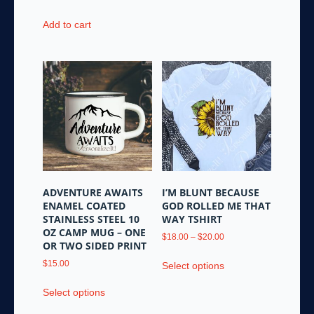
has
multiple
Add to cart
variants.
The
options
may
be
chosen
on
the
product
page
ADVENTURE AWAITS
I’M BLUNT BECAUSE
ENAMEL COATED
GOD ROLLED ME THAT
STAINLESS STEEL 10
WAY TSHIRT
OZ CAMP MUG – ONE
Price
$
18.00
–
$
20.00
OR TWO SIDED PRINT
range:
This
$18.00
$
15.00
Select options
product
through
This
has
$20.00
Select options
product
multiple
has