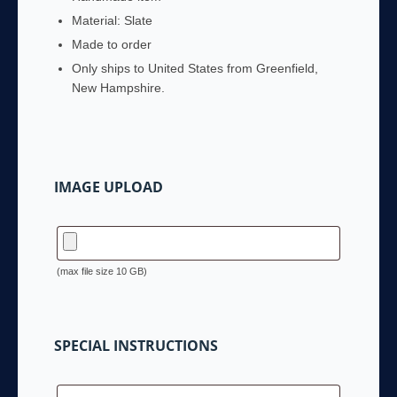
Material:
Slate
Made to order
Only ships to United States from
Greenfield,
New Hampshire
.
IMAGE UPLOAD
(max file size 10 GB)
SPECIAL INSTRUCTIONS