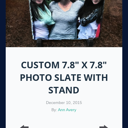
CUSTOM 7.8″ X 7.8″
PHOTO SLATE WITH
STAND
December 10, 2015
By:
Ann Avery