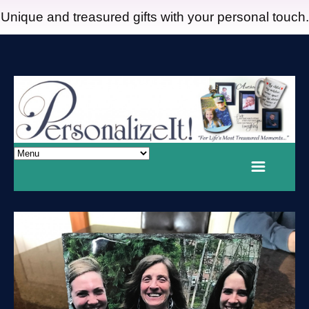
Unique and treasured gifts with your personal touch.