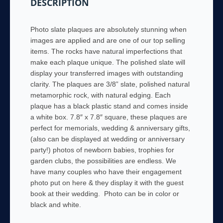
DESCRIPTION
Photo slate plaques are absolutely stunning when
images are applied and are one of our top selling
items. The rocks have natural imperfections that
make each plaque unique. The polished slate will
display your transferred images with outstanding
clarity. The plaques are 3/8” slate, polished natural
metamorphic rock, with natural edging. Each
plaque has a black plastic stand and comes inside
a white box. 7.8″ x 7.8″ square, these plaques are
perfect for memorials, wedding & anniversary gifts,
(also can be displayed at wedding or anniversary
party!) photos of newborn babies, trophies for
garden clubs, the possibilities are endless. We
have many couples who have their engagement
photo put on here & they display it with the guest
book at their wedding. Photo can be in color or
black and white.