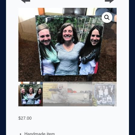
$
27.00
Handmade item