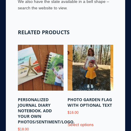
We also have the slate available in a bell shape –
search the website to view.
RELATED PRODUCTS
PERSONALIZED
PHOTO GARDEN FLAG
JOURNAL DIARY
WITH OPTIONAL TEXT
NOTEBOOK. ADD
$
16.00
YOUR OWN
This
PHOTOS/SENTIMENT/LOGO.
Select options
product
$
18.00