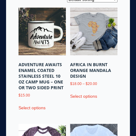
ADVENTURE AWAITS
AFRICA IN BURNT
ENAMEL COATED
ORANGE MANDALA
STAINLESS STEEL 10
DESIGN
OZ CAMP MUG – ONE
Price
$
18.00
–
$
20.00
OR TWO SIDED PRINT
range:
This
$18.00
$
15.00
Select options
product
through
This
has
$20.00
Select options
product
multiple
has
variants.
multiple
The
variants.
options