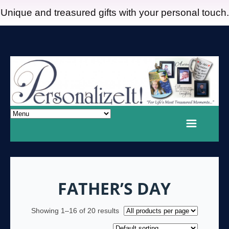
Unique and treasured gifts with your personal touch.
FATHER’S DAY
Showing 1–16 of 20 results