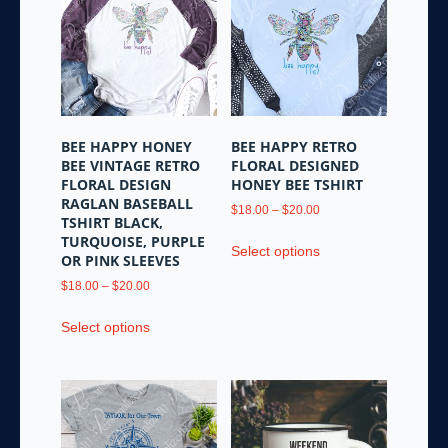
The
may
options
be
may
chosen
be
on
chosen
the
on
product
the
page
BEE HAPPY HONEY
BEE HAPPY RETRO
product
BEE VINTAGE RETRO
FLORAL DESIGNED
page
FLORAL DESIGN
HONEY BEE TSHIRT
RAGLAN BASEBALL
Price
$
18.00
–
$
20.00
TSHIRT BLACK,
range:
This
TURQUOISE, PURPLE
$18.00
Select options
product
OR PINK SLEEVES
through
has
Price
$20.00
$
18.00
–
$
20.00
multiple
range:
This
variants.
$18.00
Select options
product
through
The
has
$20.00
options
multiple
may
variants.
be
The
chosen
options