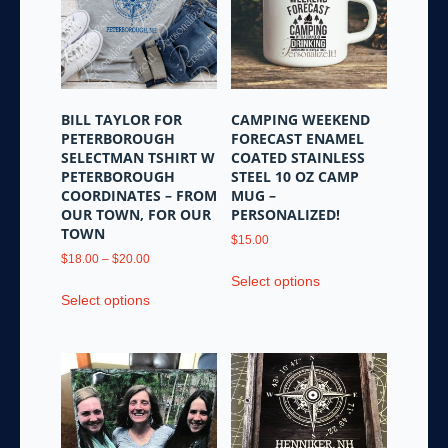
on
may
the
be
product
chosen
page
on
the
BILL TAYLOR FOR
CAMPING WEEKEND
product
PETERBOROUGH
FORECAST ENAMEL
page
SELECTMAN TSHIRT W
COATED STAINLESS
PETERBOROUGH
STEEL 10 OZ CAMP
COORDINATES – FROM
MUG –
OUR TOWN, FOR OUR
PERSONALIZED!
TOWN
$
15.00
Price
$
18.00
–
$
20.00
This
range:
Select options
This
product
$18.00
Select options
product
has
through
has
multiple
$20.00
multiple
variants.
variants.
The
The
options
options
may
may
be