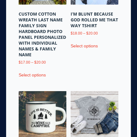
on
the
CUSTOM COTTON
I’M BLUNT BECAUSE
product
WREATH LAST NAME
GOD ROLLED ME THAT
page
FAMILY SIGN
WAY TSHIRT
HARDBOARD PHOTO
Price
$
18.00
–
$
20.00
PANEL PERSONALIZED
range:
This
WITH INDIVIDUAL
$18.00
Select options
product
NAMES & FAMILY
through
NAME
has
$20.00
multiple
Price
$
17.00
–
$
20.00
variants.
range:
This
$17.00
Select options
The
product
through
options
has
$20.00
may
multiple
be
variants.
chosen
The
on
options
the
may
product
be
page
chosen