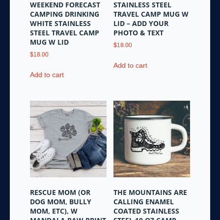
page
WEEKEND FORECAST
STAINLESS STEEL
page
CAMPING DRINKING
TRAVEL CAMP MUG W
WHITE STAINLESS
LID – ADD YOUR
STEEL TRAVEL CAMP
PHOTO & TEXT
MUG W LID
$
18.00
$
18.00
Add to cart
Add to cart
RESCUE MOM (OR
THE MOUNTAINS ARE
DOG MOM, BULLY
CALLING ENAMEL
MOM, ETC), W
COATED STAINLESS