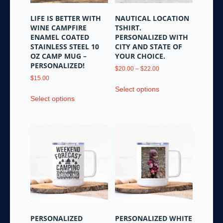
on
the
LIFE IS BETTER WITH
NAUTICAL LOCATION
product
WINE CAMPFIRE
TSHIRT.
page
ENAMEL COATED
PERSONALIZED WITH
STAINLESS STEEL 10
CITY AND STATE OF
OZ CAMP MUG –
YOUR CHOICE.
PERSONALIZED!
Price
$
20.00
–
$
22.00
range:
$
15.00
This
$20.00
Select options
This
product
through
Select options
product
has
$22.00
has
multiple
multiple
variants.
variants.
The
The
options
options
may
may
be
be
chosen
chosen
on
on
the
the
product
PERSONALIZED
PERSONALIZED WHITE
product