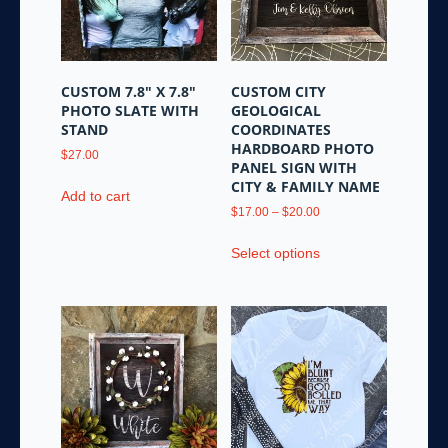
be
chosen
chosen
on
on
the
the
product
CUSTOM 7.8″ X 7.8″
CUSTOM CITY
product
page
PHOTO SLATE WITH
GEOLOGICAL
page
STAND
COORDINATES
HARDBOARD PHOTO
$
27.00
PANEL SIGN WITH
CITY & FAMILY NAME
Add to cart
Price
$
17.00
–
$
20.00
range:
This
$17.00
Select options
product
through
has
$20.00
multiple
variants.
The
options
may
be
chosen