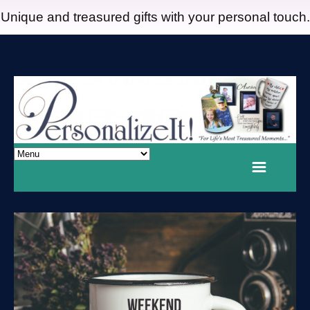
Unique and treasured gifts with your personal touch.