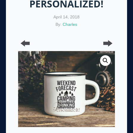
PERSONALIZED!
April 14, 2018
By:
Charles