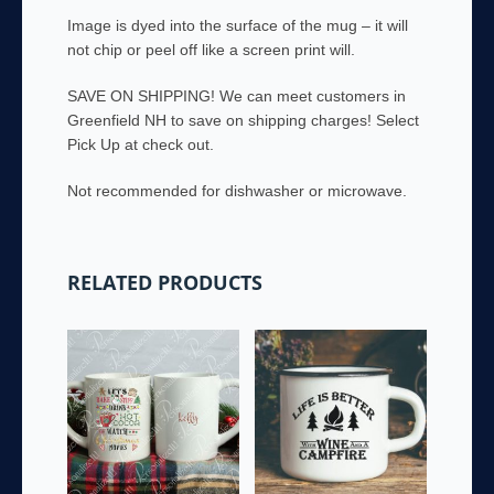
Image is dyed into the surface of the mug – it will
not chip or peel off like a screen print will.
SAVE ON SHIPPING! We can meet customers in
Greenfield NH to save on shipping charges! Select
Pick Up at check out.
Not recommended for dishwasher or microwave.
RELATED PRODUCTS