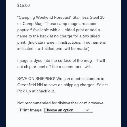
$
15.00
“Camping Weekend Forecast” Stainless Steel 10
oz Camp Mug. These camp mugs are super
popular! Available with a 1 sided print or add a
name to the back at no charge for a two sided
print. (Indicate name in instructions. If no name is
indicated – a 1 sided print will be made.)
Image is dyed into the surface of the mug – it will
not chip or peel off like a screen print will.
SAVE ON SHIPPING! We can meet customers in
Greenfield NH to save on shipping charges! Select
Pick Up at check out.
Not recommended for dishwasher or microwave.
Print Image