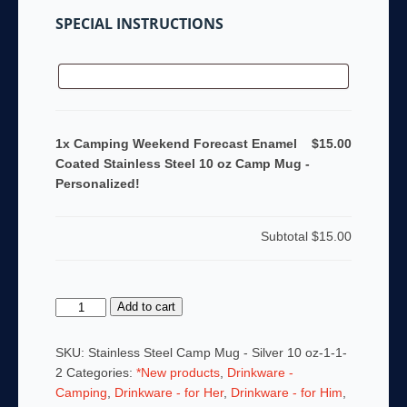
SPECIAL INSTRUCTIONS
1x Camping Weekend Forecast Enamel
$15.00
Coated Stainless Steel 10 oz Camp Mug -
Personalized!
Subtotal
$15.00
Camping
Add to cart
Weekend
Forecast
SKU:
Stainless Steel Camp Mug - Silver 10 oz-1-1-
Enamel
2
Categories:
*New products
,
Drinkware -
Coated
Camping
,
Drinkware - for Her
,
Drinkware - for Him
,
Stainless