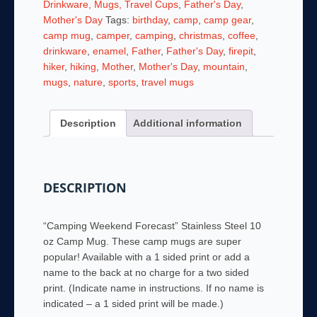
Drinkware, Mugs, Travel Cups
,
Father's Day
,
Steel
Mother's Day
Tags:
birthday
,
camp
,
camp gear
,
10
camp mug
,
camper
,
camping
,
christmas
,
coffee
,
oz
drinkware
,
enamel
,
Father
,
Father's Day
,
firepit
,
Camp
hiker
,
hiking
,
Mother
,
Mother's Day
,
mountain
,
Mug
mugs
,
nature
,
sports
,
travel mugs
-
Personalized!
Description
Additional information
quantity
DESCRIPTION
“Camping Weekend Forecast” Stainless Steel 10
oz Camp Mug. These camp mugs are super
popular! Available with a 1 sided print or add a
name to the back at no charge for a two sided
print. (Indicate name in instructions. If no name is
indicated – a 1 sided print will be made.)