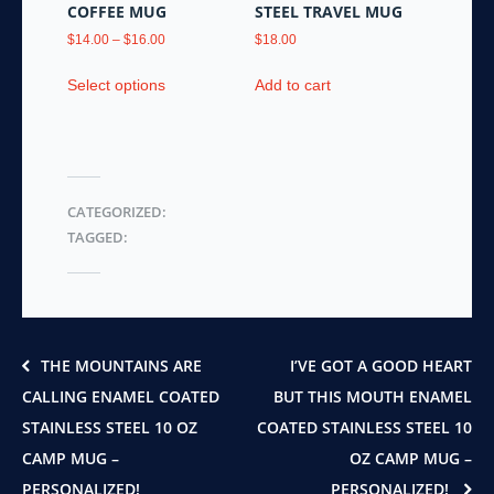
product
product
COFFEE MUG
STEEL TRAVEL MUG
page
page
Price
$
14.00
–
$
16.00
$
18.00
range:
This
$14.00
Select options
Add to cart
product
through
has
$16.00
multiple
variants.
The
CATEGORIZED:
options
TAGGED:
may
be
chosen
on
the
product
THE MOUNTAINS ARE
I’VE GOT A GOOD HEART
page
CALLING ENAMEL COATED
BUT THIS MOUTH ENAMEL
STAINLESS STEEL 10 OZ
COATED STAINLESS STEEL 10
CAMP MUG –
OZ CAMP MUG –
PERSONALIZED!
PERSONALIZED!