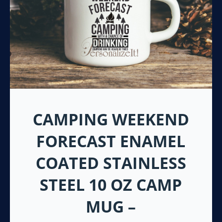
CAMPING WEEKEND
FORECAST ENAMEL
COATED STAINLESS
STEEL 10 OZ CAMP
MUG –