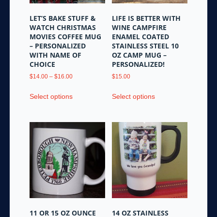
LET’S BAKE STUFF &
LIFE IS BETTER WITH
WATCH CHRISTMAS
WINE CAMPFIRE
MOVIES COFFEE MUG
ENAMEL COATED
– PERSONALIZED
STAINLESS STEEL 10
WITH NAME OF
OZ CAMP MUG –
CHOICE
PERSONALIZED!
Price
$
14.00
–
$
16.00
$
15.00
range:
This
This
$14.00
Select options
Select options
product
product
through
has
has
$16.00
multiple
multiple
variants.
variants.
The
The
options
options
may
may
be
be
chosen
chosen
on
on
the
the
11 OR 15 OZ OUNCE
14 OZ STAINLESS