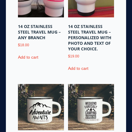
be
chosen
on
the
14 OZ STAINLESS
14 OZ STAINLESS
product
STEEL TRAVEL MUG –
STEEL TRAVEL MUG –
page
ANY BRANCH
PERSONALIZED WITH
PHOTO AND TEXT OF
$
18.00
YOUR CHOICE.
$
19.00
Add to cart
Add to cart