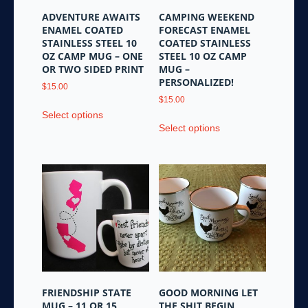
ADVENTURE AWAITS
CAMPING WEEKEND
ENAMEL COATED
FORECAST ENAMEL
STAINLESS STEEL 10
COATED STAINLESS
OZ CAMP MUG – ONE
STEEL 10 OZ CAMP
OR TWO SIDED PRINT
MUG –
PERSONALIZED!
$
15.00
$
15.00
This
Select options
This
product
Select options
product
has
has
multiple
multiple
variants.
variants.
The
The
options
options
may
may
be
be
chosen
chosen
on
on
the
the
product
FRIENDSHIP STATE
GOOD MORNING LET
product
page
MUG – 11 OR 15
THE SHIT BEGIN