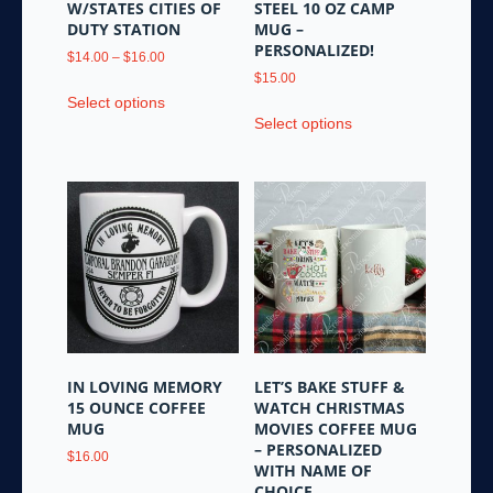
W/STATES CITIES OF
STEEL 10 OZ CAMP
DUTY STATION
MUG –
PERSONALIZED!
Price
$
14.00
–
$
16.00
range:
$
15.00
This
$14.00
Select options
This
product
through
Select options
product
has
$16.00
has
multiple
multiple
variants.
variants.
The
The
options
options
may
may
be
be
chosen
chosen
on
on
the
the
product
IN LOVING MEMORY
LET’S BAKE STUFF &
product
page
15 OUNCE COFFEE
WATCH CHRISTMAS
page
MUG
MOVIES COFFEE MUG
– PERSONALIZED
$
16.00
WITH NAME OF
This
CHOICE