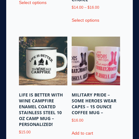
Select options
product
Price
$
14.00
–
$
16.00
has
range:
This
multiple
$14.00
Select options
product
variants.
through
has
$16.00
The
multiple
options
variants.
may
The
be
options
chosen
may
on
be
the
chosen
product
on
page
the
LIFE IS BETTER WITH
MILITARY PRIDE –
product
WINE CAMPFIRE
SOME HEROES WEAR
page
ENAMEL COATED
CAPES – 15 OUNCE
STAINLESS STEEL 10
COFFEE MUG –
OZ CAMP MUG –
$
16.00
PERSONALIZED!
$
15.00
Add to cart