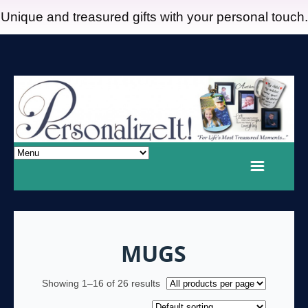
Unique and treasured gifts with your personal touch.
MUGS
Showing 1–16 of 26 results