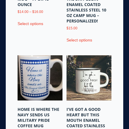
page
OUNCE
ENAMEL COATED
STAINLESS STEEL 10
Price
$
14.00
–
$
16.00
OZ CAMP MUG –
range:
This
PERSONALIZED!
$14.00
Select options
product
through
$
15.00
has
$16.00
This
multiple
Select options
product
variants.
has
The
multiple
options
variants.
may
The
be
options
chosen
may
on
be
the
chosen
product
on
page
the
HOME IS WHERE THE
I’VE GOT A GOOD
product
NAVY SENDS US
HEART BUT THIS
page
MILITARY PRIDE
MOUTH ENAMEL
COFFEE MUG
COATED STAINLESS