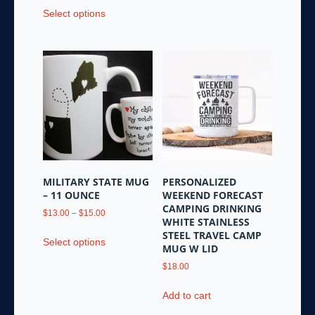
This
Select options
product
has
multiple
variants.
The
options
may
be
chosen
on
the
MILITARY STATE MUG
PERSONALIZED
product
– 11 OUNCE
WEEKEND FORECAST
page
CAMPING DRINKING
Price
$
13.00
–
$
15.00
WHITE STAINLESS
range:
This
STEEL TRAVEL CAMP
$13.00
Select options
product
MUG W LID
through
has
$15.00
$
18.00
multiple
variants.
Add to cart
The