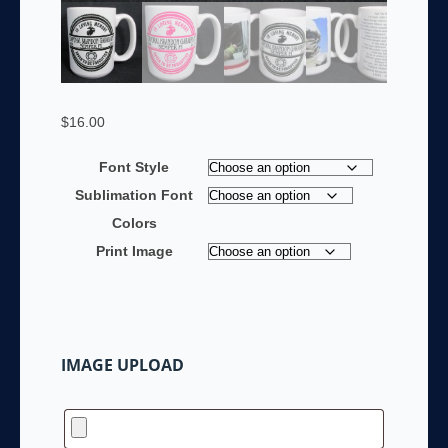
$
16.00
Font Style
Sublimation Font
Colors
Print Image
IMAGE UPLOAD