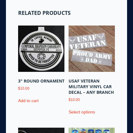
RELATED PRODUCTS
3″ ROUND ORNAMENT
USAF VETERAN
MILITARY VINYL CAR
$
10.00
DECAL – ANY BRANCH
$
10.00
Add to cart
This
Select options
product
has
multiple