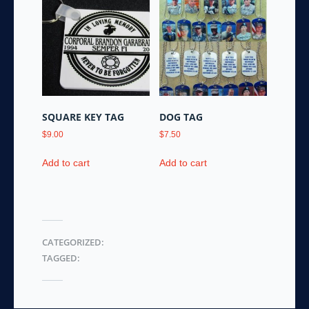
variants.
The
options
may
be
chosen
on
the
SQUARE KEY TAG
DOG TAG
product
$
9.00
$
7.50
page
Add to cart
Add to cart
CATEGORIZED:
TAGGED: