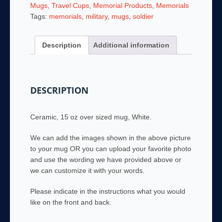
15
Mugs, Travel Cups
,
Memorial Products
,
Memorials
Ounce
Tags:
memorials
,
military
,
mugs
,
soldier
Coffee
Mug
Description
Additional information
quantity
DESCRIPTION
Ceramic, 15 oz over sized mug, White.
We can add the images shown in the above picture
to your mug OR you can upload your favorite photo
and use the wording we have provided above or
we can customize it with your words.
Please indicate in the instructions what you would
like on the front and back.