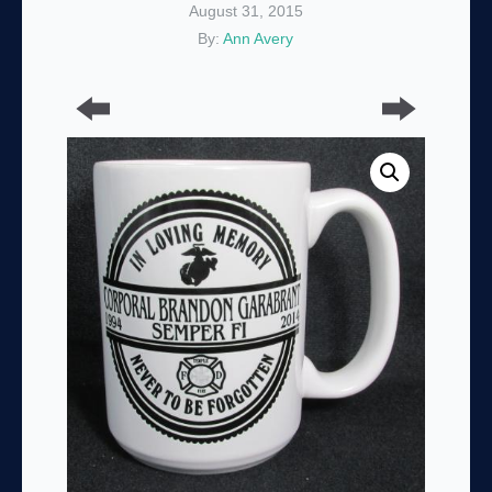
August 31, 2015
By:
Ann Avery