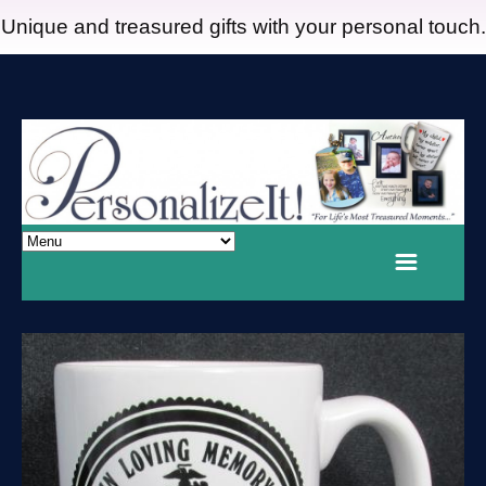
Unique and treasured gifts with your personal touch.