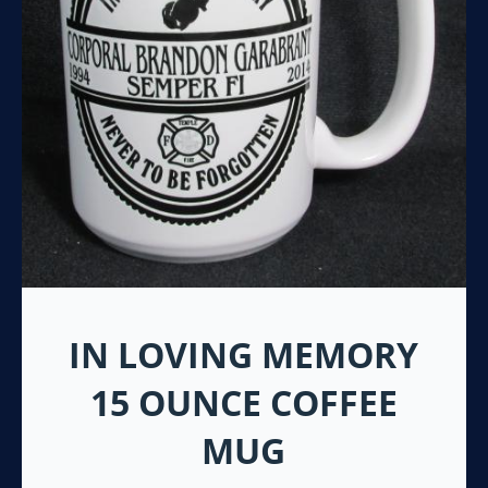
IN LOVING MEMORY
15 OUNCE COFFEE
MUG