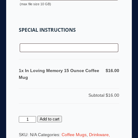
(max file size 10 GB)
SPECIAL INSTRUCTIONS
1x In Loving Memory 15 Ounce Coffee
$16.00
Mug
Subtotal
$16.00
In
Add to cart
Loving
Memory
SKU:
N/A
Categories:
Coffee Mugs
,
Drinkware,