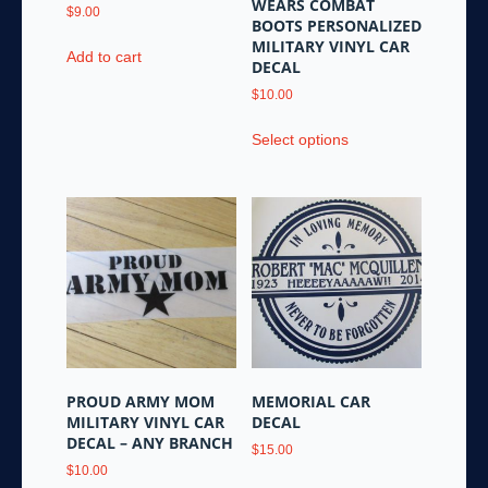
WEARS COMBAT
$
9.00
BOOTS PERSONALIZED
MILITARY VINYL CAR
Add to cart
DECAL
$
10.00
This
Select options
product
has
multiple
variants.
The
options
may
be
chosen
on
the
PROUD ARMY MOM
MEMORIAL CAR
product
MILITARY VINYL CAR
DECAL
page
DECAL – ANY BRANCH
$
15.00
$
10.00
This