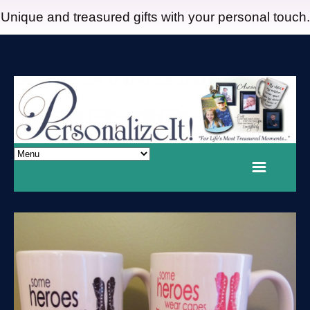
Unique and treasured gifts with your personal touch.