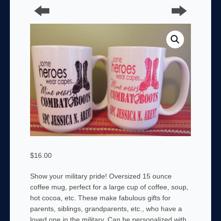
$
16.00
Show your military pride! Oversized 15 ounce
coffee mug, perfect for a large cup of coffee, soup,
hot cocoa, etc. These make fabulous gifts for
parents, siblings, grandparents, etc., who have a
loved one in the military. Can be personalized with