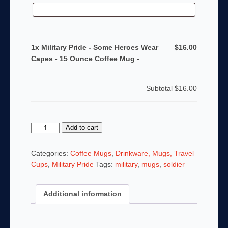
1x Military Pride - Some Heroes Wear
$16.00
Capes - 15 Ounce Coffee Mug -
Subtotal
$16.00
Military
Add to cart
Pride
-
Categories:
Coffee Mugs
,
Drinkware, Mugs, Travel
Some
Cups
,
Military Pride
Tags:
military
,
mugs
,
soldier
Heroes
Wear
Additional information
Capes
-
15
Ounce