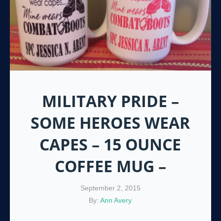
MILITARY PRIDE –
SOME HEROES WEAR
CAPES – 15 OUNCE
COFFEE MUG –
September 2, 2015
By:
Ann Avery