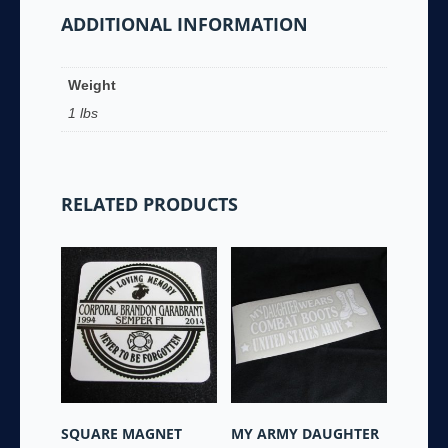
ADDITIONAL INFORMATION
Coffee
Mug
-
Weight
quantity
1 lbs
RELATED PRODUCTS
SQUARE MAGNET
MY ARMY DAUGHTER