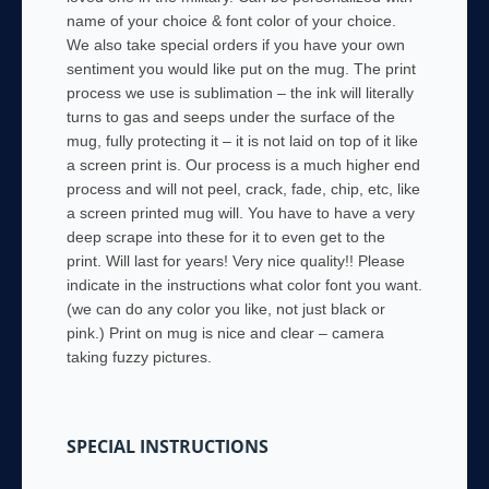
name of your choice & font color of your choice.
We also take special orders if you have your own
sentiment you would like put on the mug. The print
process we use is sublimation – the ink will literally
turns to gas and seeps under the surface of the
mug, fully protecting it – it is not laid on top of it like
a screen print is. Our process is a much higher end
process and will not peel, crack, fade, chip, etc, like
a screen printed mug will. You have to have a very
deep scrape into these for it to even get to the
print. Will last for years! Very nice quality!! Please
indicate in the instructions what color font you want.
(we can do any color you like, not just black or
pink.) Print on mug is nice and clear – camera
taking fuzzy pictures.
SPECIAL INSTRUCTIONS