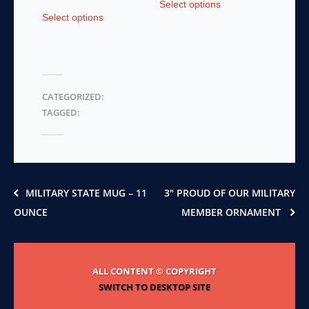
Select options
This
product
Select options
product
has
has
multiple
multiple
variants.
variants.
The
The
options
CATEGORIZED:
options
may
TAGGED:
may
be
be
chosen
chosen
on
on
the
the
product
product
page
MILITARY STATE MUG – 11
3″ PROUD OF OUR MILITARY
page
OUNCE
MEMBER ORNAMENT
ALL CONTENT © COPYRIGHT
SWITCH TO DESKTOP SITE