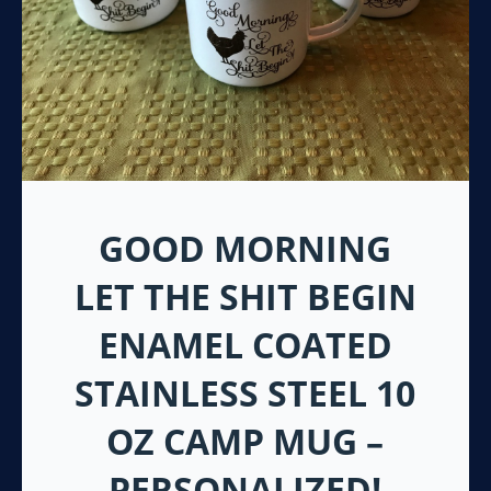
GOOD MORNING
LET THE SHIT BEGIN
ENAMEL COATED
STAINLESS STEEL 10
OZ CAMP MUG –
PERSONALIZED!