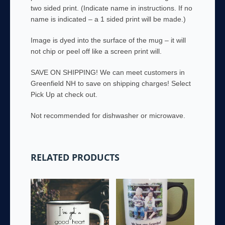
two sided print. (Indicate name in instructions. If no
name is indicated – a 1 sided print will be made.)
Image is dyed into the surface of the mug – it will
not chip or peel off like a screen print will.
SAVE ON SHIPPING! We can meet customers in
Greenfield NH to save on shipping charges! Select
Pick Up at check out.
Not recommended for dishwasher or microwave.
RELATED PRODUCTS