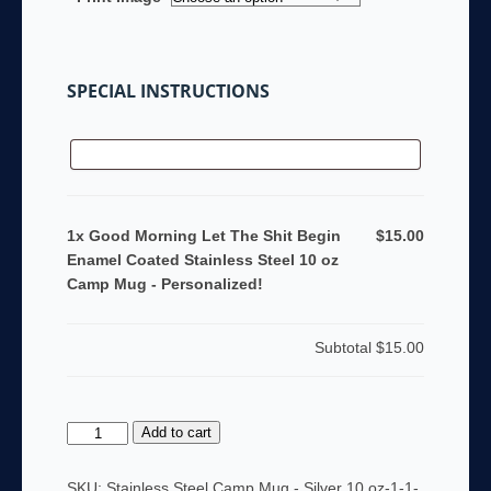
SPECIAL INSTRUCTIONS
1x Good Morning Let The Shit Begin
$15.00
Enamel Coated Stainless Steel 10 oz
Camp Mug - Personalized!
Subtotal
$15.00
Good
Add to cart
Morning
Let
SKU:
Stainless Steel Camp Mug - Silver 10 oz-1-1-