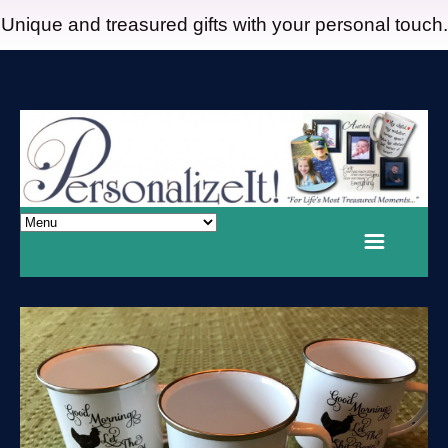
Unique and treasured gifts with your personal touch.