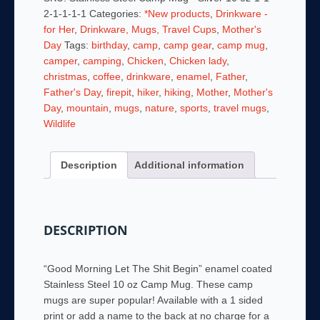
The
2-1-1-1-1
Categories:
*New products
,
Drinkware -
Shit
for Her
,
Drinkware, Mugs, Travel Cups
,
Mother's
Begin
Day
Tags:
birthday
,
camp
,
camp gear
,
camp mug
,
Enamel
camper
,
camping
,
Chicken
,
Chicken lady
,
Coated
christmas
,
coffee
,
drinkware
,
enamel
,
Father
,
Stainless
Father's Day
,
firepit
,
hiker
,
hiking
,
Mother
,
Mother's
Steel
Day
,
mountain
,
mugs
,
nature
,
sports
,
travel mugs
,
10
Wildlife
oz
Camp
Description
Additional information
Mug
-
Personalized!
quantity
DESCRIPTION
“Good Morning Let The Shit Begin” enamel coated
Stainless Steel 10 oz Camp Mug. These camp
mugs are super popular! Available with a 1 sided
print or add a name to the back at no charge for a