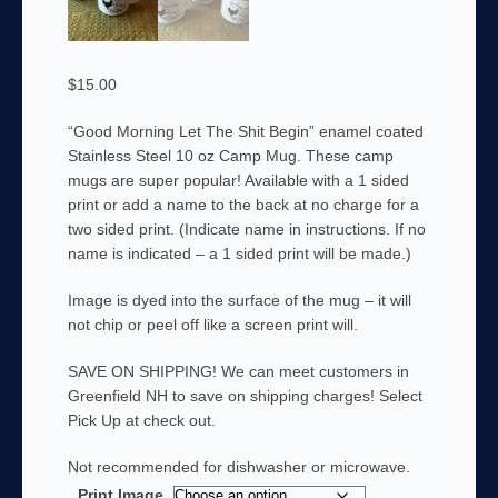
$
15.00
“Good Morning Let The Shit Begin” enamel coated
Stainless Steel 10 oz Camp Mug. These camp
mugs are super popular! Available with a 1 sided
print or add a name to the back at no charge for a
two sided print. (Indicate name in instructions. If no
name is indicated – a 1 sided print will be made.)
Image is dyed into the surface of the mug – it will
not chip or peel off like a screen print will.
SAVE ON SHIPPING! We can meet customers in
Greenfield NH to save on shipping charges! Select
Pick Up at check out.
Not recommended for dishwasher or microwave.
Print Image