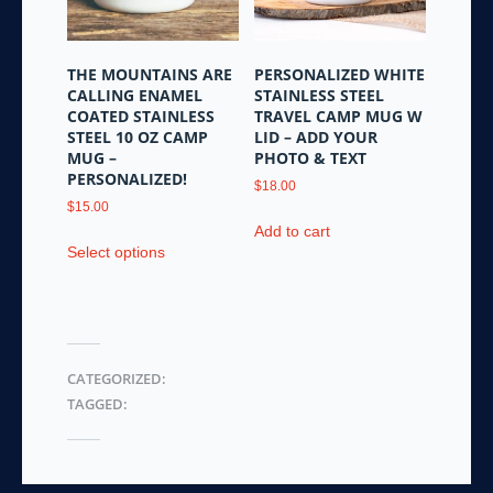
chosen
on
the
THE MOUNTAINS ARE
PERSONALIZED WHITE
product
CALLING ENAMEL
STAINLESS STEEL
page
COATED STAINLESS
TRAVEL CAMP MUG W
STEEL 10 OZ CAMP
LID – ADD YOUR
MUG –
PHOTO & TEXT
PERSONALIZED!
$
18.00
$
15.00
Add to cart
This
Select options
product
has
multiple
variants.
The
CATEGORIZED:
options
TAGGED:
may
be
chosen
on