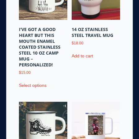
I’VE GOT A GOOD
14 OZ STAINLESS
HEART BUT THIS
STEEL TRAVEL MUG
MOUTH ENAMEL
$
18.00
COATED STAINLESS
STEEL 10 OZ CAMP
Add to cart
MUG –
PERSONALIZED!
$
15.00
This
Select options
product
has
multiple
variants.
The
options
may
be