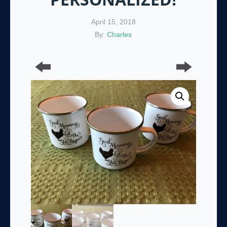
April 15, 2018
By:
Charles