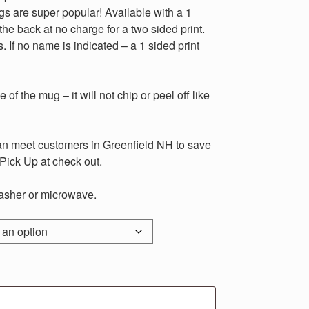
are super popular! Available with a 1
the back at no charge for a two sided print.
. If no name is indicated – a 1 sided print
 of the mug – it will not chip or peel off like
meet customers in Greenfield NH to save
Pick Up at check out.
sher or microwave.