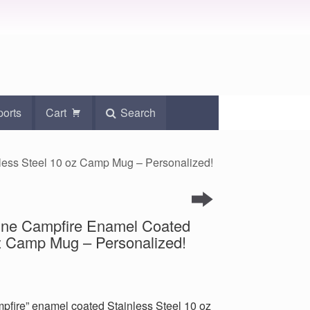
ports
Cart
Search
nless Steel 10 oz Camp Mug – Personalized!
 Wine Campfire Enamel Coated
oz Camp Mug – Personalized!
mpfire” enamel coated Stainless Steel 10 oz