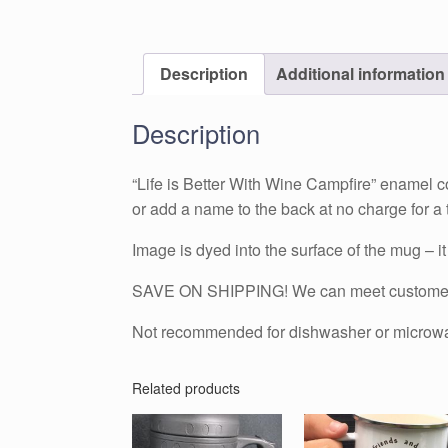
Description
Additional information
Description
“Life is Better With Wine Campfire” enamel 
or add a name to the back at no charge for a t
Image is dyed into the surface of the mug – it w
SAVE ON SHIPPING! We can meet customers i
Not recommended for dishwasher or microw
Related products