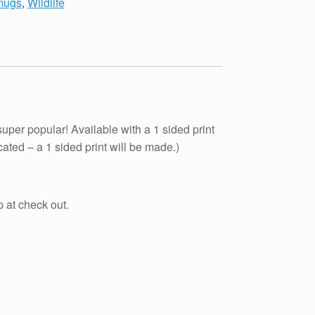
 mugs
,
Wildlife
er popular! Available with a 1 sided print
cated – a 1 sided print will be made.)
at check out.