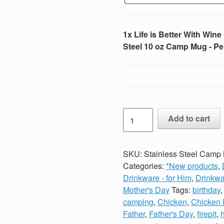
1x Life is Better With Win
Steel 10 oz Camp Mug - Pe
Life
Add to cart
is
Better
With
SKU:
Stainless Steel Camp M
Wine
Categories:
*New products
,
Campfire
Drinkware - for Him
,
Drinkwa
Enamel
Mother's Day
Tags:
birthday
Coated
camping
,
Chicken
,
Chicken 
Stainless
Father
,
Father's Day
,
firepit
,
h
Steel