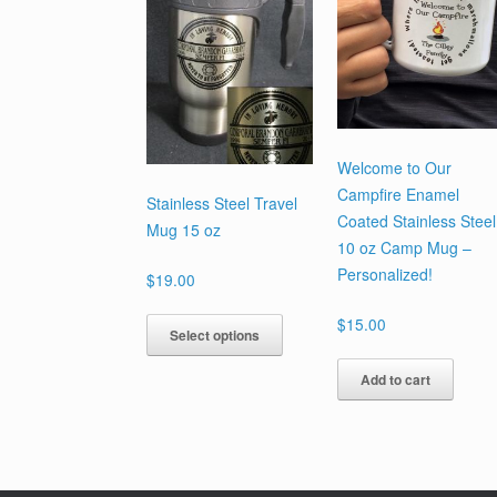
Welcome to Our
Campfire Enamel
Stainless Steel Travel
Coated Stainless Steel
Mug 15 oz
10 oz Camp Mug –
Personalized!
$
19.00
This
$
15.00
Select options
product
has
Add to cart
multiple
variants.
The
options