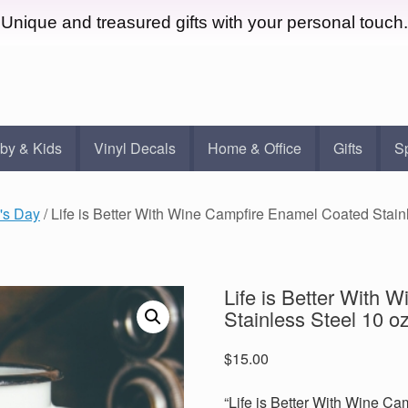
Unique and treasured gifts with your personal touch.
by & Kids
Vinyl Decals
Home & Office
Gifts
S
's Day
/ Life is Better With Wine Campfire Enamel Coated Stai
Life is Better With
Stainless Steel 10 
$
15.00
“Life is Better With Wine Ca