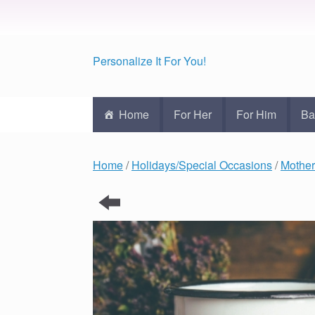
Personalize It For You!
Home
For Her
For Him
Ba
Home
/
Holidays/Special Occasions
/
Mother