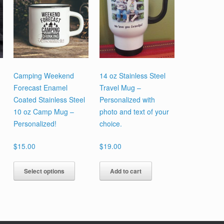
Camping Weekend
14 oz Stainless Steel
Forecast Enamel
Travel Mug –
Coated Stainless Steel
Personalized with
10 oz Camp Mug –
photo and text of your
Personalized!
choice.
$
15.00
$
19.00
This
Select options
Add to cart
product
has
multiple
variants.
The