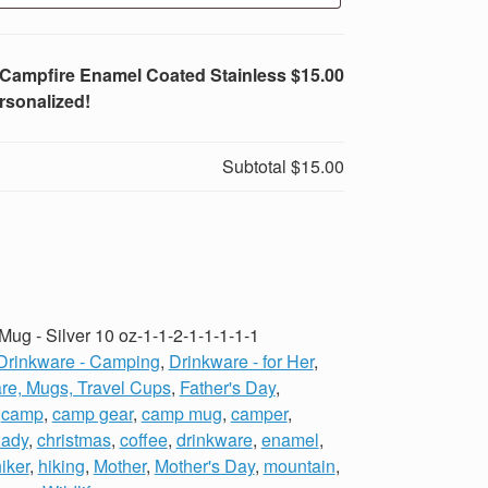
e Campfire Enamel Coated Stainless
$15.00
rsonalized!
Subtotal
$15.00
ug - Silver 10 oz-1-1-2-1-1-1-1-1
Drinkware - Camping
,
Drinkware - for Her
,
re, Mugs, Travel Cups
,
Father's Day
,
,
camp
,
camp gear
,
camp mug
,
camper
,
lady
,
christmas
,
coffee
,
drinkware
,
enamel
,
iker
,
hiking
,
Mother
,
Mother's Day
,
mountain
,