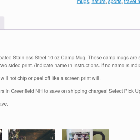
mugs
,
nature
,
sports
,
travel
10
oz
Camp
Mug
-
Personalized!
quantity
coated Stainless Steel 10 oz Camp Mug. These camp mugs are sup
wo sided print. (Indicate name in instructions. If no name is indi
ill not chip or peel off like a screen print will.
n Greenfield NH to save on shipping charges! Select Pick Up 
ave.