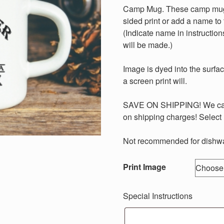
Camp Mug. These camp mugs 
sided print or add a name to 
(Indicate name in instructions
will be made.)
Image is dyed into the surface
a screen print will.
SAVE ON SHIPPING! We can 
on shipping charges! Select 
Not recommended for dishwa
Print Image
Special Instructions