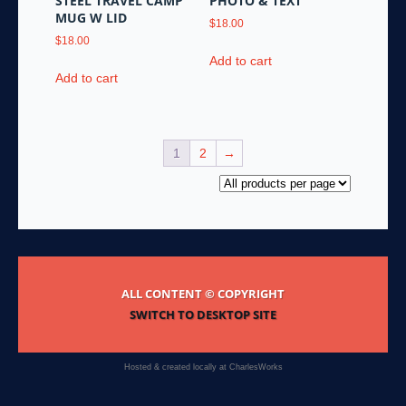
STEEL TRAVEL CAMP
PHOTO & TEXT
MUG W LID
$
18.00
$
18.00
Add to cart
Add to cart
1
2
→
ALL CONTENT © COPYRIGHT
SWITCH TO DESKTOP SITE
Hosted & created locally at
CharlesWorks