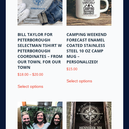
on
may
the
be
product
chosen
page
on
the
BILL TAYLOR FOR
CAMPING WEEKEND
product
PETERBOROUGH
FORECAST ENAMEL
page
SELECTMAN TSHIRT W
COATED STAINLESS
PETERBOROUGH
STEEL 10 OZ CAMP
COORDINATES – FROM
MUG –
OUR TOWN, FOR OUR
PERSONALIZED!
TOWN
$
15.00
Price
$
18.00
–
$
20.00
This
range:
Select options
This
product
$18.00
Select options
product
has
through
has
multiple
$20.00
multiple
variants.
variants.
The
The
options
options
may
may
be