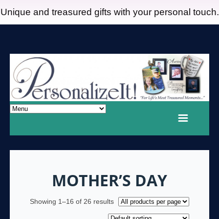
Unique and treasured gifts with your personal touch.
MOTHER’S DAY
Showing 1–16 of 26 results