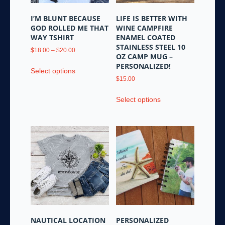
on
product
the
page
I’M BLUNT BECAUSE
LIFE IS BETTER WITH
product
GOD ROLLED ME THAT
WINE CAMPFIRE
page
WAY TSHIRT
ENAMEL COATED
STAINLESS STEEL 10
Price
$
18.00
–
$
20.00
OZ CAMP MUG –
range:
This
PERSONALIZED!
$18.00
Select options
product
through
$
15.00
has
$20.00
This
multiple
Select options
product
variants.
has
The
multiple
options
variants.
may
The
be
options
chosen
may
on
be
the
chosen
product
on
page
the
NAUTICAL LOCATION
PERSONALIZED
product