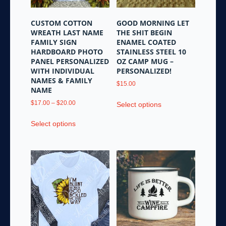
on
the
CUSTOM COTTON
GOOD MORNING LET
product
WREATH LAST NAME
THE SHIT BEGIN
page
FAMILY SIGN
ENAMEL COATED
HARDBOARD PHOTO
STAINLESS STEEL 10
PANEL PERSONALIZED
OZ CAMP MUG –
WITH INDIVIDUAL
PERSONALIZED!
NAMES & FAMILY
$
15.00
NAME
This
Price
$
17.00
–
$
20.00
Select options
product
range:
This
has
$17.00
Select options
product
multiple
through
has
variants.
$20.00
multiple
The
variants.
options
The
may
options
be
may
chosen
be
on
chosen
the