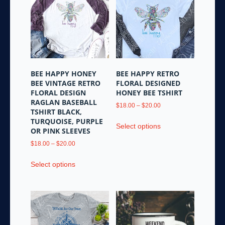
The
may
options
be
may
chosen
be
on
chosen
the
on
product
the
page
BEE HAPPY HONEY
BEE HAPPY RETRO
product
BEE VINTAGE RETRO
FLORAL DESIGNED
page
FLORAL DESIGN
HONEY BEE TSHIRT
RAGLAN BASEBALL
Price
$
18.00
–
$
20.00
TSHIRT BLACK,
range:
This
TURQUOISE, PURPLE
$18.00
Select options
product
OR PINK SLEEVES
through
has
Price
$20.00
$
18.00
–
$
20.00
multiple
range:
This
variants.
$18.00
Select options
product
through
The
has
$20.00
options
multiple
may
variants.
be
The
chosen
options