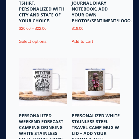
TSHIRT.
JOURNAL DIARY
page
PERSONALIZED WITH
NOTEBOOK. ADD
CITY AND STATE OF
YOUR OWN
YOUR CHOICE.
PHOTOS/SENTIMENT/LOGO.
Price
$
20.00
–
$
22.00
$
18.00
range:
This
$20.00
Select options
Add to cart
product
through
has
$22.00
multiple
variants.
The
options
may
be
chosen
on
the
PERSONALIZED
PERSONALIZED WHITE
product
WEEKEND FORECAST
STAINLESS STEEL
page
CAMPING DRINKING
TRAVEL CAMP MUG W
WHITE STAINLESS
LID – ADD YOUR