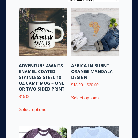
ADVENTURE AWAITS
AFRICA IN BURNT
ENAMEL COATED
ORANGE MANDALA
STAINLESS STEEL 10
DESIGN
OZ CAMP MUG – ONE
Price
$
18.00
–
$
20.00
OR TWO SIDED PRINT
range:
This
$18.00
$
15.00
Select options
product
through
This
has
$20.00
Select options
product
multiple
has
variants.
multiple
The
variants.
options