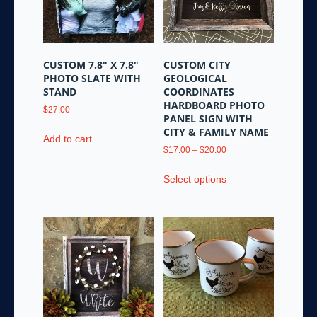
be
chosen
chosen
on
on
the
the
product
CUSTOM 7.8″ X 7.8″
CUSTOM CITY
product
page
PHOTO SLATE WITH
GEOLOGICAL
page
STAND
COORDINATES
HARDBOARD PHOTO
$
27.00
PANEL SIGN WITH
CITY & FAMILY NAME
Add to cart
Price
$
17.00
–
$
20.00
range:
This
$17.00
Select options
product
through
has
$20.00
multiple
variants.
The
options
may
be
chosen