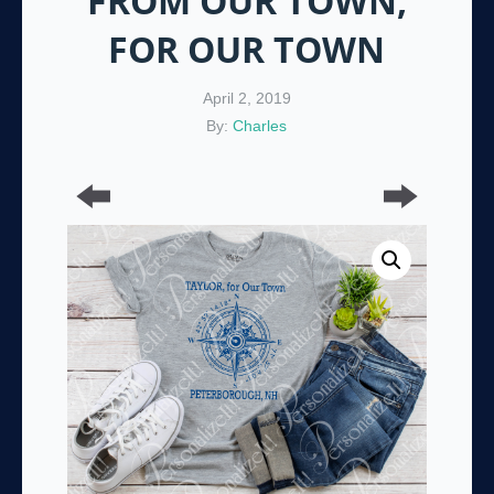
FROM OUR TOWN,
FOR OUR TOWN
April 2, 2019
By:
Charles