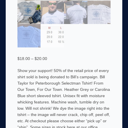
Price
$
18.00
–
$
20.00
range:
Show your support! 50% of the retail price of every
$18.00
shirt sold is being donated to Bill’s campaign. Bill
through
Taylor for Peterborough Selectman Tshirt! From
$20.00
Our Town, For Our Town. Heather Grey or Carolina
Blue short sleeved tshirt. Unisex fit with moisture
whicking features. Machine wash, tumble dry on
low. Will not shrink! We dye the image right into the
tshirt – the image will never crack, chip off, peel off,
etc. At checkout please choose either “pick up” or
“ship”. Some sizes in stock here at our office.