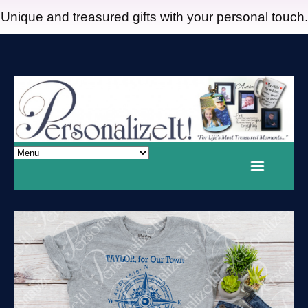
Unique and treasured gifts with your personal touch.