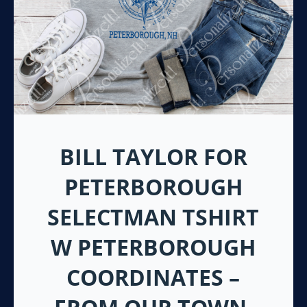
BILL TAYLOR FOR
PETERBOROUGH
SELECTMAN TSHIRT
W PETERBOROUGH
COORDINATES –