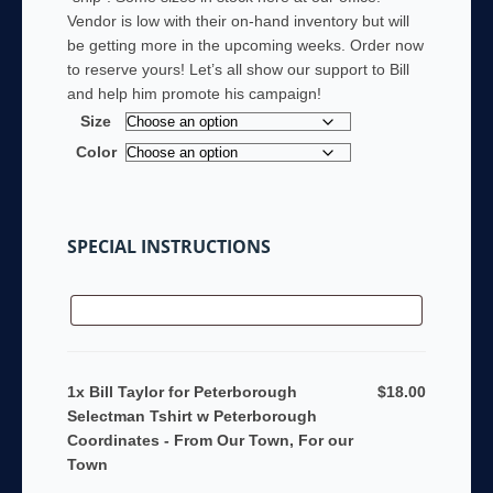
Vendor is low with their on-hand inventory but will
be getting more in the upcoming weeks. Order now
to reserve yours! Let’s all show our support to Bill
and help him promote his campaign!
Size
Color
SPECIAL INSTRUCTIONS
1x Bill Taylor for Peterborough
$18.00
Selectman Tshirt w Peterborough
Coordinates - From Our Town, For our
Town