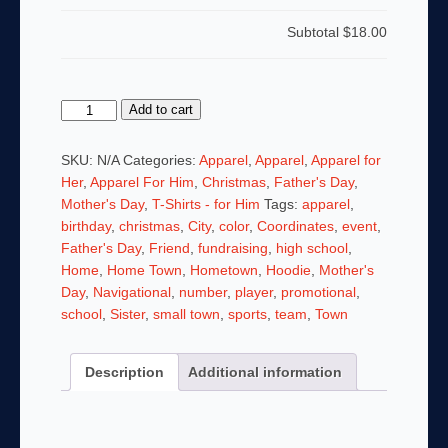
Subtotal
$18.00
Bill
Add to cart
Taylor
for
SKU:
N/A
Categories:
Apparel
,
Apparel
,
Apparel for
Peterborough
Her
,
Apparel For Him
,
Christmas
,
Father's Day
,
Selectman
Mother's Day
,
T-Shirts - for Him
Tags:
apparel
,
Tshirt
birthday
,
christmas
,
City
,
color
,
Coordinates
,
event
,
w
Father's Day
,
Friend
,
fundraising
,
high school
,
Peterborough
Home
,
Home Town
,
Hometown
,
Hoodie
,
Mother's
Coordinates
Day
,
Navigational
,
number
,
player
,
promotional
,
-
school
,
Sister
,
small town
,
sports
,
team
,
Town
From
Our
Description
Additional information
Town,
For
our
Town