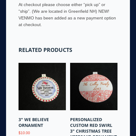
At checkout please choose either “pick up” or
“ship”. (We are located in Greenfield NH) NEW!
VENMO has been added as a new payment option
at checkout.
RELATED PRODUCTS
3″ WE BELIEVE
PERSONALIZED
ORNAMENT
CUSTOM RED SWIRL
3″ CHRISTMAS TREE
$
10.00