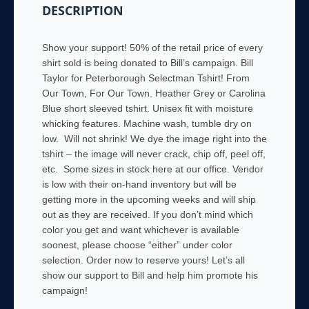
DESCRIPTION
quantity
Show your support! 50% of the retail price of every
shirt sold is being donated to Bill’s campaign. Bill
Taylor for Peterborough Selectman Tshirt! From
Our Town, For Our Town. Heather Grey or Carolina
Blue short sleeved tshirt. Unisex fit with moisture
whicking features. Machine wash, tumble dry on
low. Will not shrink! We dye the image right into the
tshirt – the image will never crack, chip off, peel off,
etc. Some sizes in stock here at our office. Vendor
is low with their on-hand inventory but will be
getting more in the upcoming weeks and will ship
out as they are received. If you don’t mind which
color you get and want whichever is available
soonest, please choose “either” under color
selection. Order now to reserve yours! Let’s all
show our support to Bill and help him promote his
campaign!