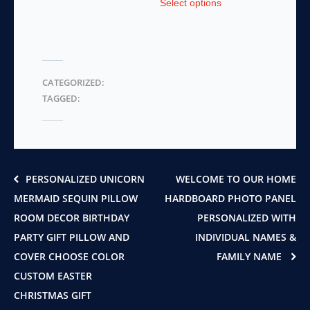
Select options
product
has
has
multiple
multiple
variants.
variants.
The
The
options
CATEGORIZED:
options
may
TAGGED:
may
be
be
chosen
chosen
on
on
the
the
product
product
page
PERSONALIZED UNICORN
WELCOME TO OUR HOME
page
MERMAID SEQUIN PILLOW
HARDBOARD PHOTO PANEL
ROOM DECOR BIRTHDAY
PERSONALIZED WITH
PARTY GIFT PILLOW AND
INDIVIDUAL NAMES &
COVER CHOOSE COLOR
FAMILY NAME
CUSTOM EASTER
CHRISTMAS GIFT