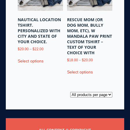
product
chosen
page
on
the
NAUTICAL LOCATION
RESCUE MOM (OR
product
TSHIRT.
DOG MOM, BULLY
page
PERSONALIZED WITH
MOM, ETC), W
CITY AND STATE OF
MANDALA PAW PRINT
YOUR CHOICE.
CUSTOM TSHIRT –
TEXT OF YOUR
Price
$
20.00
–
$
22.00
CHOICE WITH
range:
This
$20.00
Price
$
18.00
–
$
20.00
Select options
product
through
range:
This
has
$22.00
$18.00
Select options
product
multiple
through
has
variants.
$20.00
multiple
The
variants.
options
The
may
options
be
may
chosen
be
on
chosen
the
ALL CONTENT © COPYRIGHT