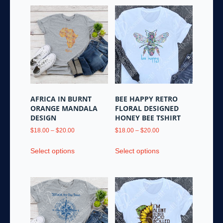
AFRICA IN BURNT
BEE HAPPY RETRO
ORANGE MANDALA
FLORAL DESIGNED
DESIGN
HONEY BEE TSHIRT
Price
Price
$
18.00
–
$
20.00
$
18.00
–
$
20.00
range:
range:
This
This
$18.00
$18.00
Select options
Select options
product
product
through
through
has
has
$20.00
$20.00
multiple
multiple
variants.
variants.
The
The
options
options
may
may