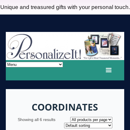
Unique and treasured gifts with your personal touch.
COORDINATES
Showing all 6 results