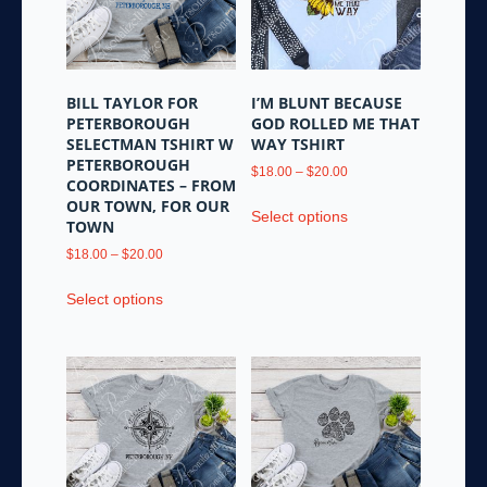
be
be
chosen
chosen
on
on
the
the
BILL TAYLOR FOR
I’M BLUNT BECAUSE
product
product
PETERBOROUGH
GOD ROLLED ME THAT
page
page
SELECTMAN TSHIRT W
WAY TSHIRT
PETERBOROUGH
Price
$
18.00
–
$
20.00
COORDINATES – FROM
range:
This
OUR TOWN, FOR OUR
$18.00
Select options
product
TOWN
through
has
Price
$20.00
$
18.00
–
$
20.00
multiple
range:
This
variants.
$18.00
Select options
product
through
The
has
$20.00
options
multiple
may
variants.
be
The
chosen
options
on
may
the
be