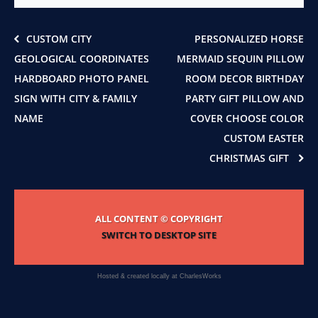
on
the
product
CUSTOM CITY
PERSONALIZED HORSE
page
GEOLOGICAL COORDINATES
MERMAID SEQUIN PILLOW
HARDBOARD PHOTO PANEL
ROOM DECOR BIRTHDAY
SIGN WITH CITY & FAMILY
PARTY GIFT PILLOW AND
NAME
COVER CHOOSE COLOR
CUSTOM EASTER
CHRISTMAS GIFT
ALL CONTENT © COPYRIGHT
SWITCH TO DESKTOP SITE
Hosted & created locally at
CharlesWorks