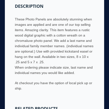
names
DESCRIPTION
&
family
name
These Photo Panels are absolutely stunning when
quantity
images are applied and are one of our top selling
items. Amazing clarity. This item features a rustic
wood digital graphic with a cotton wreath on a
chromaluxe photo panel. We add a last name and
individual family member names. (individual names
are optional.) Use with provided kickstand easel or
hang on the wall. Available in two sizes, 8 x 10 x
.25 and 5 x 7 x .25.
When ordering please indicate size, last name and
individual names you would like added.
At checkout you have the option of local pick up or
ship.
RELATED PRODUCTS