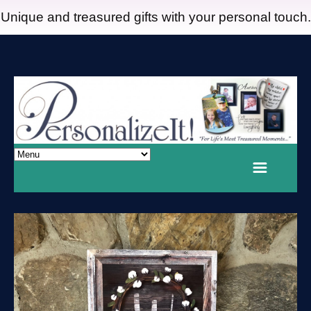
Unique and treasured gifts with your personal touch.