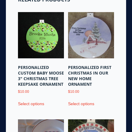
PERSONALIZED
PERSONALIZED FIRST
CUSTOM BABY MOOSE
CHRISTMAS IN OUR
3″ CHRISTMAS TREE
NEW HOME
KEEPSAKE ORNAMENT
ORNAMENT
$
10.00
$
10.00
This
This
Select options
Select options
product
product
has
has
multiple
multiple
variants.
variants.
The
The