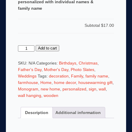
personalized with individual names &
family name
Subtotal
$17.00
Custom
Add to cart
Cotton
Wreath
SKU:
N/A
Categories:
Birthdays
,
Christmas
,
Last
Father's Day
,
Mother's Day
,
Photo Slates
,
Name
Weddings
Tags:
decoration
,
Family
,
family name
,
Family
farmhouse
,
Home
,
home decor
,
housewarming gift
,
Sign
Monogram
,
new home
,
personalized
,
sign
,
wall
,
Hardboard
wall hanging
,
wooden
Photo
Panel
Description
Additional information
personalized
with
individual