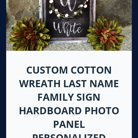
CUSTOM COTTON
WREATH LAST NAME
FAMILY SIGN
HARDBOARD PHOTO
PANEL
PERSONALIZED