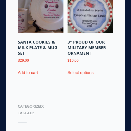
options
options
may
may
be
be
chosen
chosen
on
on
the
the
SANTA COOKIES &
3″ PROUD OF OUR
product
product
MILK PLATE & MUG
MILITARY MEMBER
page
page
SET
ORNAMENT
$
29.00
$
10.00
This
Add to cart
Select options
product
has
multiple
variants.
The
CATEGORIZED:
options
TAGGED:
may
be
chosen