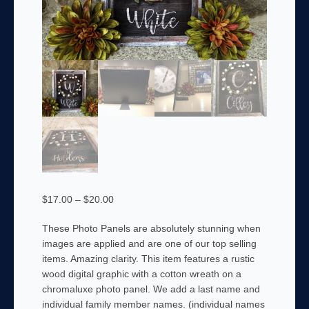
Price
$
17.00
–
$
20.00
range:
These Photo Panels are absolutely stunning when
$17.00
images are applied and are one of our top selling
through
items. Amazing clarity. This item features a rustic
$20.00
wood digital graphic with a cotton wreath on a
chromaluxe photo panel. We add a last name and
individual family member names. (individual names