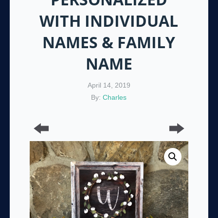
WITH INDIVIDUAL
NAMES & FAMILY
NAME
April 14, 2019
By:
Charles