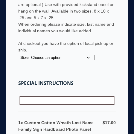
are optional.) Use with provided kickstand easel or
hang on the wall. Available in two sizes, 8 x 10 x
.25 and 5 x 7 x .25.
When ordering please indicate size, last name and
individual names you would like added.
At checkout you have the option of local pick up or
ship.
Size
SPECIAL INSTRUCTIONS
1x Custom Cotton Wreath Last Name
$17.00
Family Sign Hardboard Photo Panel