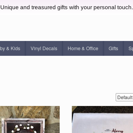
Unique and treasured gifts with your personal touch.
by & Kids
Vinyl Decals
Home & Office
Gifts
S