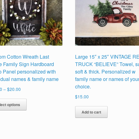
om Cotton Wreath Last
Large 15″ x 25″ VINTAGE R
 Family Sign Hardboard
TRUCK “BELIEVE” Towel, s
o Panel personalized with
soft & thick. Personalized w
vidual names & family name
family name or names of you
choice.
Price
0
–
$
20.00
range:
$
15.00
This
$17.00
lect options
product
through
Add to cart
has
$20.00
multiple
variants.
The