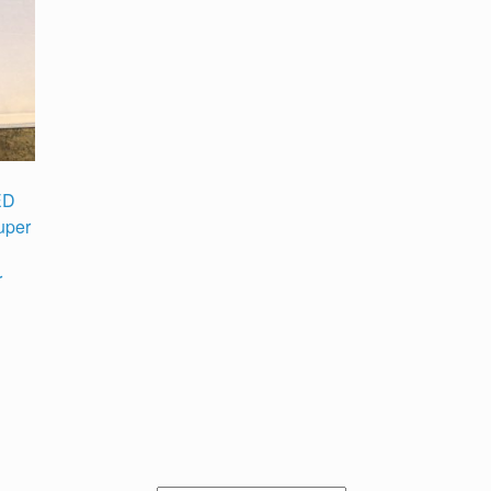
ED
uper
r