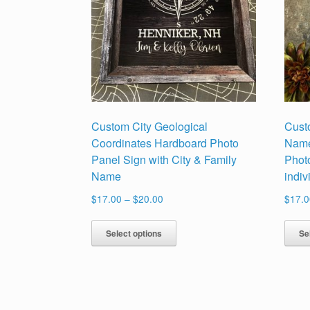
Custom City Geological
Cust
Coordinates Hardboard Photo
Name
Panel Sign with City & Family
Phot
Name
indi
Price
$
17.00
–
$
20.00
$
17.0
range:
This
$17.00
Select options
Se
product
through
has
$20.00
multiple
variants.
The