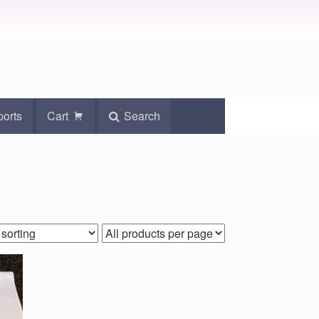
ports
Cart
Search