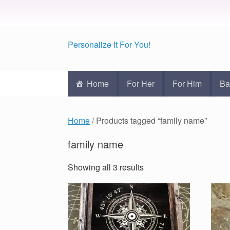
Personalize It For You!
Home
For Her
For Him
Ba
Home
/ Products tagged “family name”
family name
Showing all 3 results