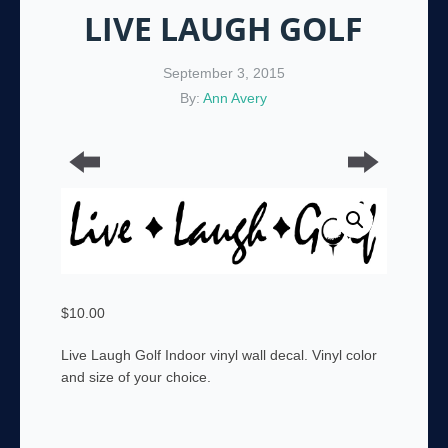
LIVE LAUGH GOLF
September 3, 2015
By:
Ann Avery
$
10.00
Live Laugh Golf Indoor vinyl wall decal. Vinyl color
and size of your choice.