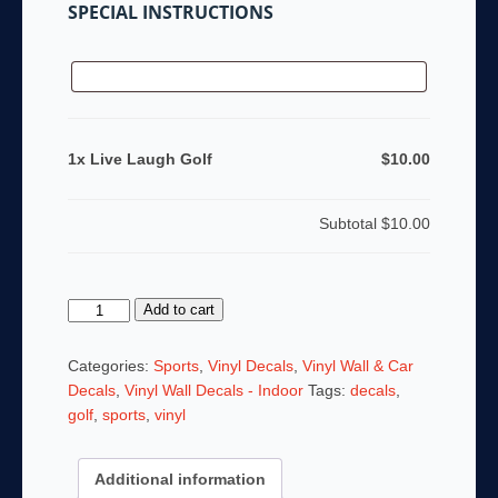
SPECIAL INSTRUCTIONS
1x Live Laugh Golf
$10.00
Subtotal
$10.00
Live
Add to cart
Laugh
Golf
Categories:
Sports
,
Vinyl Decals
,
Vinyl Wall & Car
quantity
Decals
,
Vinyl Wall Decals - Indoor
Tags:
decals
,
golf
,
sports
,
vinyl
Additional information