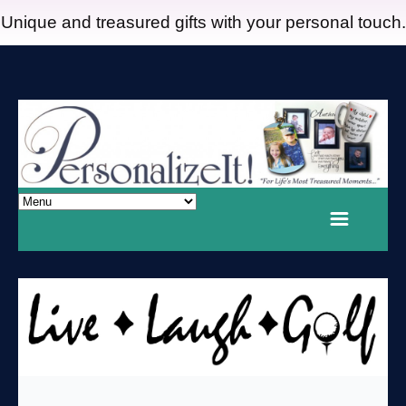
Unique and treasured gifts with your personal touch.