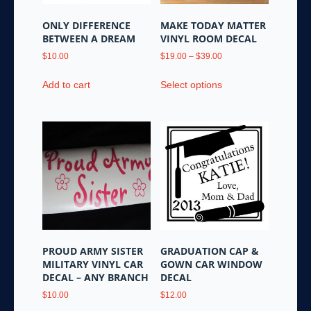
ONLY DIFFERENCE
MAKE TODAY MATTER
BETWEEN A DREAM
VINYL ROOM DECAL
Price
$
10.00
$
19.00
–
$
39.00
range:
This
$19.00
Add to cart
Select options
product
through
has
$39.00
multiple
variants.
The
options
may
be
chosen
on
the
PROUD ARMY SISTER
GRADUATION CAP &
product
MILITARY VINYL CAR
GOWN CAR WINDOW
page
DECAL – ANY BRANCH
DECAL
$
10.00
$
12.00