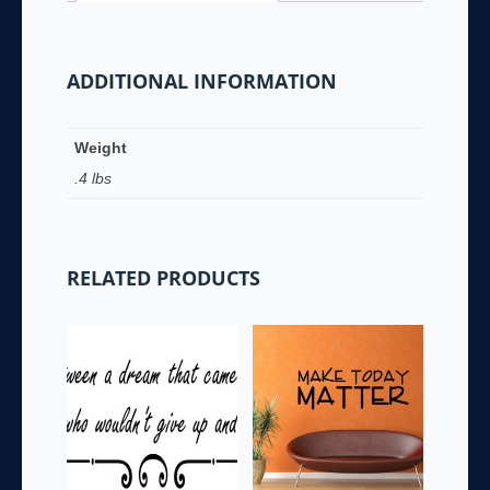
ADDITIONAL INFORMATION
Weight
.4 lbs
RELATED PRODUCTS