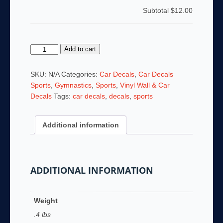
Subtotal
$12.00
Gymnastics
Add to cart
Beam
Car
SKU:
N/A
Categories:
Car Decals
,
Car Decals
Window
Sports
,
Gymnastics
,
Sports
,
Vinyl Wall & Car
Decal
Decals
Tags:
car decals
,
decals
,
sports
quantity
Additional information
ADDITIONAL INFORMATION
Weight
.4 lbs