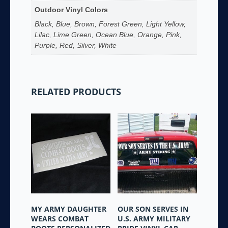
Outdoor Vinyl Colors
Black, Blue, Brown, Forest Green, Light Yellow,
Lilac, Lime Green, Ocean Blue, Orange, Pink,
Purple, Red, Silver, White
RELATED PRODUCTS
MY ARMY DAUGHTER
OUR SON SERVES IN
WEARS COMBAT
U.S. ARMY MILITARY