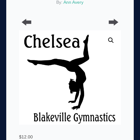
By:
Ann Avery
$
12.00