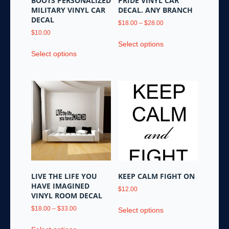
BOOTS PERSONALIZED
PRIDE VINYL CAR
MILITARY VINYL CAR
DECAL. ANY BRANCH
DECAL
Price
$
18.00
–
$
28.00
range:
$
10.00
This
$18.00
Select options
This
product
through
Select options
product
has
$28.00
has
multiple
multiple
variants.
variants.
The
The
options
options
may
may
be
be
chosen
chosen
on
on
the
the
product
LIVE THE LIFE YOU
KEEP CALM FIGHT ON
product
page
HAVE IMAGINED
$
12.00
page
VINYL ROOM DECAL
This
Price
$
18.00
–
$
33.00
Select options
product
range:
This
has
$18.00