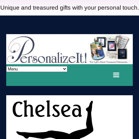
Unique and treasured gifts with your personal touch.