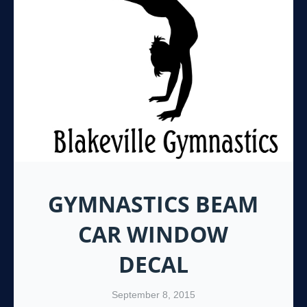
GYMNASTICS BEAM
CAR WINDOW
DECAL
September 8, 2015