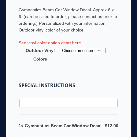
Gymnastics Beam Car Window Decal. Approx 6 x
6. (can be sized to order, please contact us prior to
ordering.) Personalized with your information.
Outdoor vinyl color of your choice.
See vinyl color option chart here
Outdoor Vinyl
Colors
SPECIAL INSTRUCTIONS
1x Gymnastics Beam Car Window Decal
$12.00