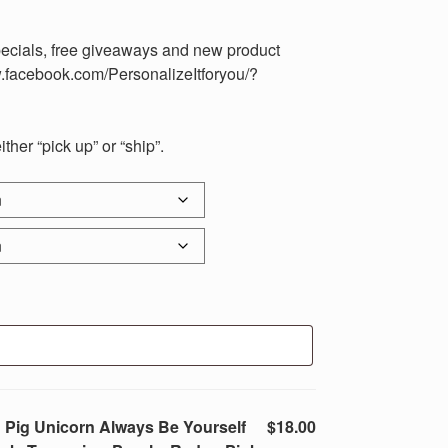
pecials, free giveaways and new product
.facebook.com/PersonalizeItforyou/?
her “pick up” or “ship”.
 Pig Unicorn Always Be Yourself
$18.00