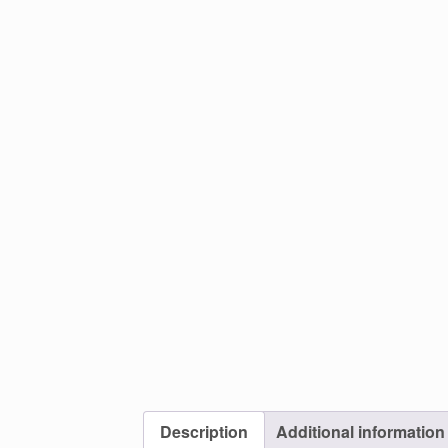
Description
Additional information