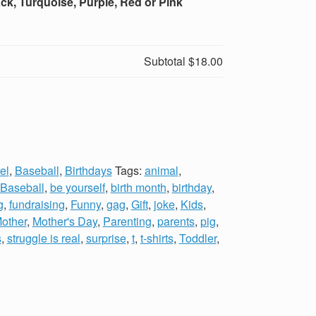
ck, Turquoise, Purple, Red or Pink
Subtotal
$18.00
el
,
Baseball
,
Birthdays
Tags:
animal
,
Baseball
,
be yourself
,
birth month
,
birthday
,
g
,
fundraising
,
Funny
,
gag
,
Gift
,
joke
,
Kids
,
other
,
Mother's Day
,
Parenting
,
parents
,
pig
,
s
,
struggle is real
,
surprise
,
t
,
t-shirts
,
Toddler
,