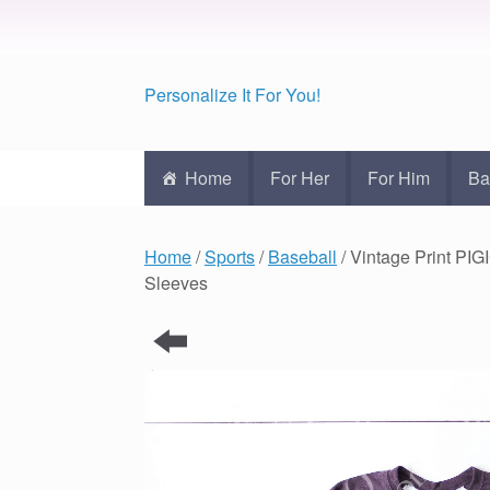
Personalize It For You!
Home
For Her
For Him
Ba
Home
/
Sports
/
Baseball
/ Vintage Print PI
Sleeves