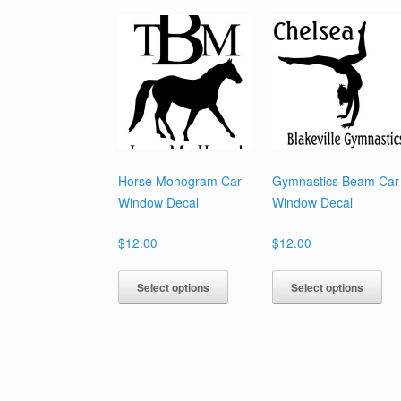
Horse Monogram Car
Gymnastics Beam Car
Window Decal
Window Decal
$
12.00
$
12.00
This
Th
Select options
Select options
product
pr
has
ha
multiple
mul
variants.
var
The
Th
options
opt