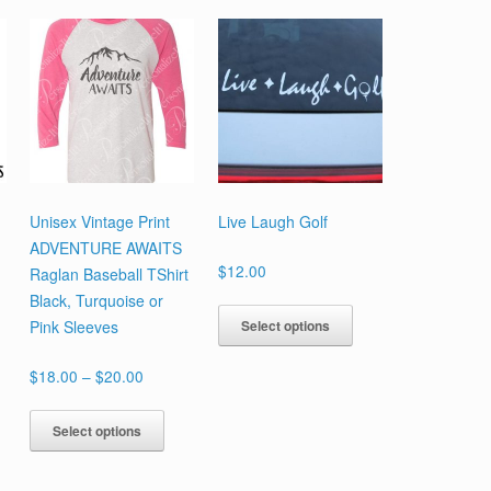
Unisex Vintage Print
Live Laugh Golf
ADVENTURE AWAITS
$
12.00
Raglan Baseball TShirt
Black, Turquoise or
This
Select options
Pink Sleeves
is
product
oduct
has
Price
$
18.00
–
$
20.00
s
multiple
range:
tiple
This
variants.
$18.00
Select options
iants.
product
The
through
e
has
options
$20.00
ions
multiple
may