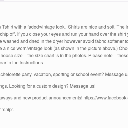
Turquoise,
Purple,
Red
or
ith a faded/vintage look. Shirts are nice and soft. The image
Pink
or chip off. If you close your eyes and run your hand over the shir
Sleeves
n be washed and dried in the dryer however avoid fabric softener 
quantity
have a nice worn/vintage look (as shown in the picture above.) C
oose size – the size chart is in the photos. Please note – these 
r in the instructions.
chelorette party, vacation, sporting or school event? Message us
ings. Looking for a custom design? Message us!
iveaways and new product announcements! https://www.facebook
 “ship”.