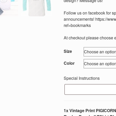
design? Message us!
Follow us on facebook for s
announcements! https://www
ref=bookmarks
At checkout please choose eit
Size
Color
Special Instructions
1x Vintage Print PIGICORN