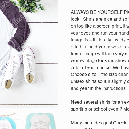
range:
$18.00
ALWAYS BE YOURSELF PIGIC
through
look. Shirts are nice and soft
$20.00
on top like a screen print. It 
your eyes and run your hand 
image is – it literally just 
dried in the dryer however a
fresh. Image will fade very sl
worn/vintage look (as shown
color of your choice. We hav
Choose size – the size chart 
unisex shirts so run slightly
and year in the instructions.
Need several shirts for an ev
sporting or school event? Me
Many more designs! Check out