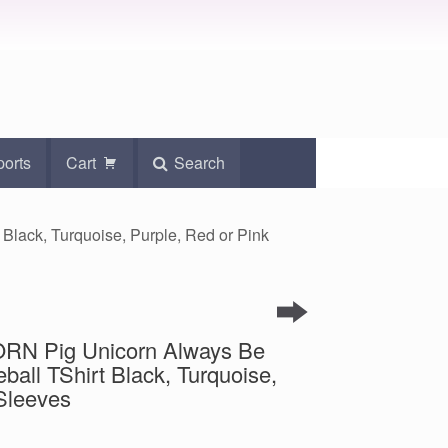
ports
Cart
Search
Black, Turquoise, Purple, Red or Pink
ORN Pig Unicorn Always Be
ball TShirt Black, Turquoise,
Sleeves