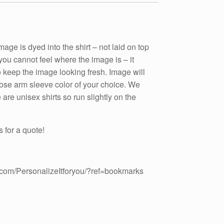
 is dyed into the shirt – not laid on top
t you cannot feel where the image is – it
to keep the image looking fresh. Image will
hoose arm sleeve color of your choice. We
are unisex shirts so run slightly on the
 for a quote!
.com/PersonalizeItforyou/?ref=bookmarks