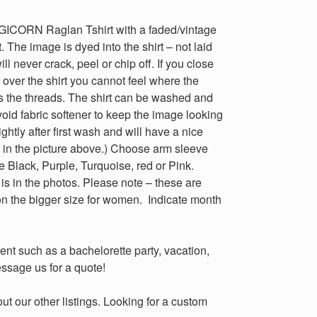
ORN Raglan Tshirt with a faded/vintage
. The image is dyed into the shirt – not laid
will never crack, peel or chip off. If you close
over the shirt you cannot feel where the
dyes the threads. The shirt can be washed and
void fabric softener to keep the image looking
ightly after first wash and will have a nice
 in the picture above.) Choose arm sleeve
e Black, Purple, Turquoise, red or Pink.
is in the photos. Please note – these are
 on the bigger size for women. Indicate month
ent such as a bachelorette party, vacation,
ssage us for a quote!
 our other listings. Looking for a custom