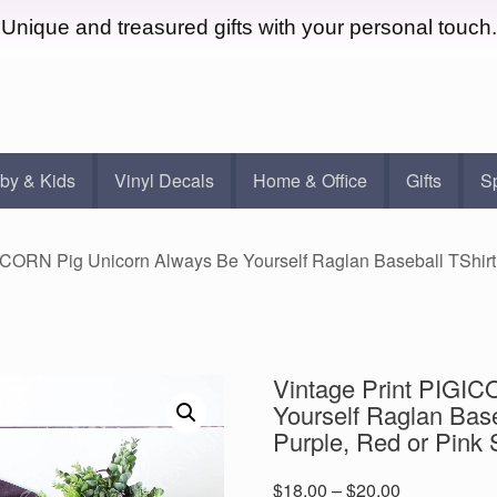
Unique and treasured gifts with your personal touch.
by & Kids
Vinyl Decals
Home & Office
Gifts
S
GICORN Pig Unicorn Always Be Yourself Raglan Baseball TShirt 
Vintage Print PIGIC
Yourself Raglan Base
Purple, Red or Pink 
Price
$
18.00
–
$
20.00