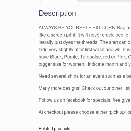
Description
ALWAYS BE YOURSELF PIGICORN Raglan Tshirt w
like a screen print. It will never crack, peel 
literally just dyes the threads. The shirt ca
fade very slightly after first wash and will 
have Black, Purple, Turquoise, red or Pink. Ch
bigger size for women. Indicate month and yea
Need several shirts for an event such as a ba
Many more designs! Check out our other list
Follow us on facebook for specials, free g
At checkout please choose either “pick up” or
Related products