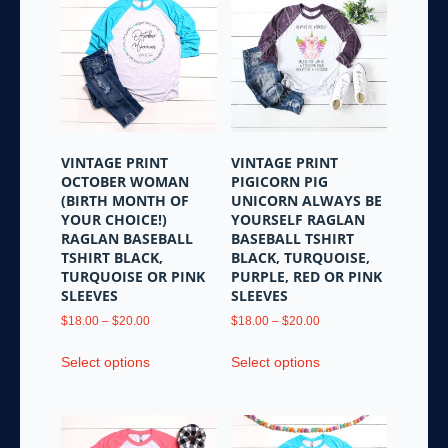
The
options
options
may
may
be
be
chosen
chosen
on
on
the
the
product
VINTAGE PRINT
VINTAGE PRINT
product
page
OCTOBER WOMAN
PIGICORN PIG
page
(BIRTH MONTH OF
UNICORN ALWAYS BE
YOUR CHOICE!)
YOURSELF RAGLAN
RAGLAN BASEBALL
BASEBALL TSHIRT
TSHIRT BLACK,
BLACK, TURQUOISE,
TURQUOISE OR PINK
PURPLE, RED OR PINK
SLEEVES
SLEEVES
Price
Price
$
18.00
–
$
20.00
$
18.00
–
$
20.00
range:
range:
This
This
$18.00
$18.00
Select options
Select options
product
product
through
through
has
has
$20.00
$20.00
multiple
multiple
variants.
variants.