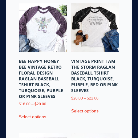
BEE HAPPY HONEY
VINTAGE PRINT I AM
BEE VINTAGE RETRO
THE STORM RAGLAN
FLORAL DESIGN
BASEBALL TSHIRT
RAGLAN BASEBALL
BLACK, TURQUOISE,
TSHIRT BLACK,
PURPLE, RED OR PINK
TURQUOISE, PURPLE
SLEEVES
OR PINK SLEEVES
Price
$
20.00
–
$
22.00
Price
range:
$
18.00
–
$
20.00
This
range:
$20.00
Select options
This
product
$18.00
through
Select options
product
has
through
$22.00
has
multiple
$20.00
multiple
variants.