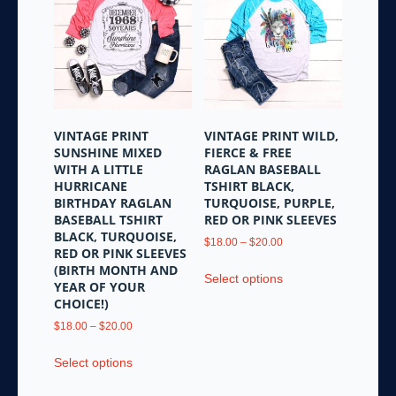
The
The
options
options
may
may
be
be
chosen
chosen
on
on
the
the
VINTAGE PRINT
VINTAGE PRINT WILD,
product
product
SUNSHINE MIXED
FIERCE & FREE
page
page
WITH A LITTLE
RAGLAN BASEBALL
HURRICANE
TSHIRT BLACK,
BIRTHDAY RAGLAN
TURQUOISE, PURPLE,
BASEBALL TSHIRT
RED OR PINK SLEEVES
BLACK, TURQUOISE,
Price
$
18.00
–
$
20.00
RED OR PINK SLEEVES
range:
This
(BIRTH MONTH AND
$18.00
Select options
product
YEAR OF YOUR
through
CHOICE!)
has
$20.00
multiple
Price
$
18.00
–
$
20.00
variants.
range:
This
$18.00
Select options
The
product
through
options
has
$20.00