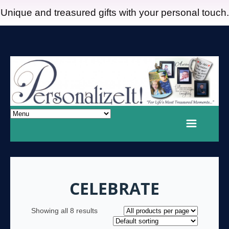
Unique and treasured gifts with your personal touch.
CELEBRATE
Showing all 8 results