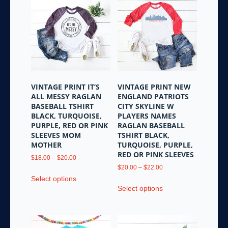
variants.
The
The
options
options
may
may
be
be
chosen
chosen
on
on
the
the
product
VINTAGE PRINT IT’S
VINTAGE PRINT NEW
product
page
ALL MESSY RAGLAN
ENGLAND PATRIOTS
page
BASEBALL TSHIRT
CITY SKYLINE W
BLACK, TURQUOISE,
PLAYERS NAMES
PURPLE, RED OR PINK
RAGLAN BASEBALL
SLEEVES MOM
TSHIRT BLACK,
MOTHER
TURQUOISE, PURPLE,
RED OR PINK SLEEVES
Price
$
18.00
–
$
20.00
range:
Price
$
20.00
–
$
22.00
This
$18.00
range:
Select options
This
product
through
$20.00
Select options
product
has
$20.00
through
has
multiple
$22.00
multiple
variants.
variants.
The