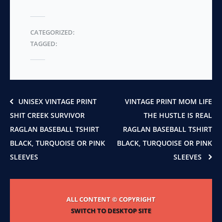
multiple
on
variants.
the
The
CATEGORIZED:
product
options
TAGGED:
page
may
be
chosen
on
the
product
UNISEX VINTAGE PRINT
VINTAGE PRINT MOM LIFE
page
SHIT CREEK SURVIVOR
THE HUSTLE IS REAL
RAGLAN BASEBALL TSHIRT
RAGLAN BASEBALL TSHIRT
BLACK, TURQUOISE OR PINK
BLACK, TURQUOISE OR PINK
SLEEVES
SLEEVES
ALL CONTENT © COPYRIGHT
SWITCH TO DESKTOP SITE