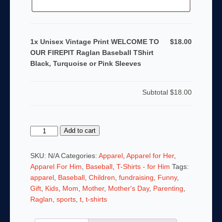
1x Unisex Vintage Print WELCOME TO
$18.00
OUR FIREPIT Raglan Baseball TShirt
Black, Turquoise or Pink Sleeves
Subtotal
$18.00
Unisex
Add to cart
Vintage
Print
SKU:
N/A
Categories:
Apparel
,
Apparel for Her
,
WELCOME
Apparel For Him
,
Baseball
,
T-Shirts - for Him
Tags:
TO
apparel
,
Baseball
,
Children
,
fundraising
,
Funny
,
OUR
Gift
,
Kids
,
Mom
,
Mother
,
Mother's Day
,
Parenting
,
FIREPIT
Raglan
,
sports
,
t
,
t-shirts
Raglan
Baseball