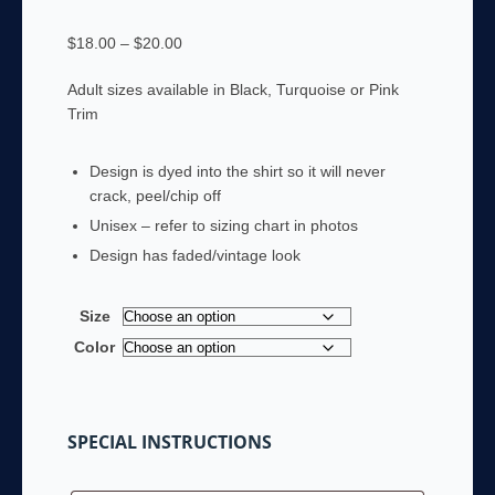
Price
$
18.00
–
$
20.00
range:
Adult sizes available in Black, Turquoise or Pink
$18.00
Trim
through
$20.00
Design is dyed into the shirt so it will never
crack, peel/chip off
Unisex – refer to sizing chart in photos
Design has faded/vintage look
Size
Color
SPECIAL INSTRUCTIONS