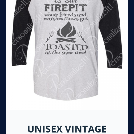
UNISEX VINTAGE