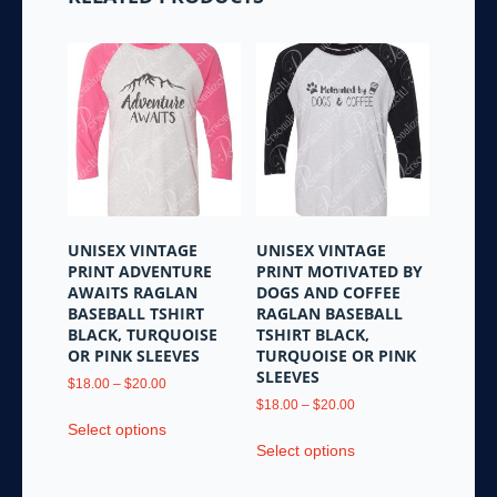
UNISEX VINTAGE
UNISEX VINTAGE
PRINT ADVENTURE
PRINT MOTIVATED BY
AWAITS RAGLAN
DOGS AND COFFEE
BASEBALL TSHIRT
RAGLAN BASEBALL
BLACK, TURQUOISE
TSHIRT BLACK,
OR PINK SLEEVES
TURQUOISE OR PINK
SLEEVES
Price
$
18.00
–
$
20.00
range:
Price
$
18.00
–
$
20.00
This
$18.00
range:
Select options
This
product
through
$18.00
Select options
product
has
$20.00
through
has
multiple
$20.00