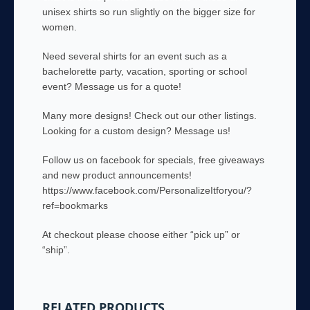
unisex shirts so run slightly on the bigger size for
women.
Need several shirts for an event such as a
bachelorette party, vacation, sporting or school
event? Message us for a quote!
Many more designs! Check out our other listings.
Looking for a custom design? Message us!
Follow us on facebook for specials, free giveaways
and new product announcements!
https://www.facebook.com/PersonalizeItforyou/?
ref=bookmarks
At checkout please choose either “pick up” or
“ship”.
RELATED PRODUCTS