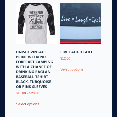
multiple
variants.
variants.
The
The
options
options
may
may
be
be
chosen
chosen
on
on
the
the
product
UNISEX VINTAGE
LIVE LAUGH GOLF
product
page
PRINT WEEKEND
$
12.00
page
FORECAST CAMPING
This
WITH A CHANCE OF
Select options
product
DRINKING RAGLAN
BASEBALL TSHIRT
has
BLACK, TURQUOISE
multiple
OR PINK SLEEVES
variants.
Price
$
18.00
–
$
20.00
The
range:
options
This
$18.00
Select options
may
product
through
be
has
$20.00
chosen