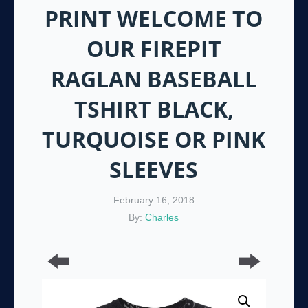
PRINT WELCOME TO
OUR FIREPIT
RAGLAN BASEBALL
TSHIRT BLACK,
TURQUOISE OR PINK
SLEEVES
February 16, 2018
By:
Charles