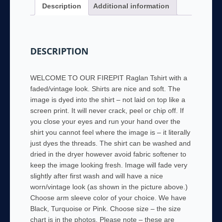
Description
Additional information
TShirt
Black,
Turquoise
or
DESCRIPTION
Pink
Sleeves
quantity
WELCOME TO OUR FIREPIT Raglan Tshirt with a
faded/vintage look. Shirts are nice and soft. The
image is dyed into the shirt – not laid on top like a
screen print. It will never crack, peel or chip off. If
you close your eyes and run your hand over the
shirt you cannot feel where the image is – it literally
just dyes the threads. The shirt can be washed and
dried in the dryer however avoid fabric softener to
keep the image looking fresh. Image will fade very
slightly after first wash and will have a nice
worn/vintage look (as shown in the picture above.)
Choose arm sleeve color of your choice. We have
Black, Turquoise or Pink. Choose size – the size
chart is in the photos. Please note – these are