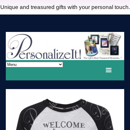
Unique and treasured gifts with your personal touch.