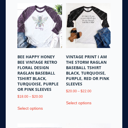
BEE HAPPY HONEY
VINTAGE PRINT I AM
BEE VINTAGE RETRO
THE STORM RAGLAN
FLORAL DESIGN
BASEBALL TSHIRT
RAGLAN BASEBALL
BLACK, TURQUOISE,
TSHIRT BLACK,
PURPLE, RED OR PINK
TURQUOISE, PURPLE
SLEEVES
OR PINK SLEEVES
Price
$
20.00
–
$
22.00
Price
range:
$
18.00
–
$
20.00
This
range:
$20.00
Select options
This
product
$18.00
through
Select options
product
has
through
$22.00
has
multiple
$20.00
multiple
variants.