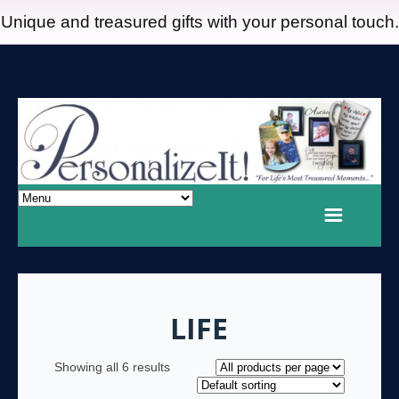
Unique and treasured gifts with your personal touch.
LIFE
Showing all 6 results