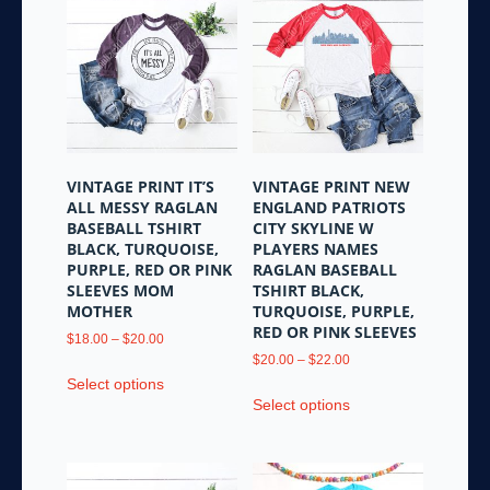
variants.
The
The
options
options
may
may
be
be
chosen
chosen
on
on
the
the
product
VINTAGE PRINT IT’S
VINTAGE PRINT NEW
product
page
ALL MESSY RAGLAN
ENGLAND PATRIOTS
page
BASEBALL TSHIRT
CITY SKYLINE W
BLACK, TURQUOISE,
PLAYERS NAMES
PURPLE, RED OR PINK
RAGLAN BASEBALL
SLEEVES MOM
TSHIRT BLACK,
MOTHER
TURQUOISE, PURPLE,
RED OR PINK SLEEVES
Price
$
18.00
–
$
20.00
range:
Price
$
20.00
–
$
22.00
This
$18.00
range:
Select options
This
product
through
$20.00
Select options
product
has
$20.00
through
has
multiple
$22.00
multiple
variants.
variants.
The