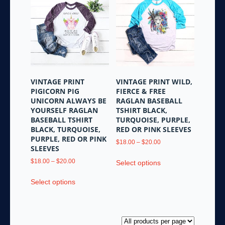
The
options
options
may
may
be
be
chosen
chosen
on
on
the
the
product
VINTAGE PRINT
VINTAGE PRINT WILD,
product
page
PIGICORN PIG
FIERCE & FREE
page
UNICORN ALWAYS BE
RAGLAN BASEBALL
YOURSELF RAGLAN
TSHIRT BLACK,
BASEBALL TSHIRT
TURQUOISE, PURPLE,
BLACK, TURQUOISE,
RED OR PINK SLEEVES
PURPLE, RED OR PINK
Price
$
18.00
–
$
20.00
SLEEVES
range:
This
Price
$18.00
$
18.00
–
$
20.00
Select options
product
range:
through
This
has
$18.00
$20.00
Select options
product
multiple
through
has
variants.
$20.00
multiple
The
variants.
options