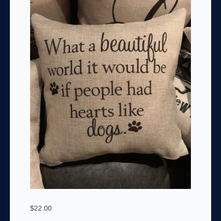
$
22.00