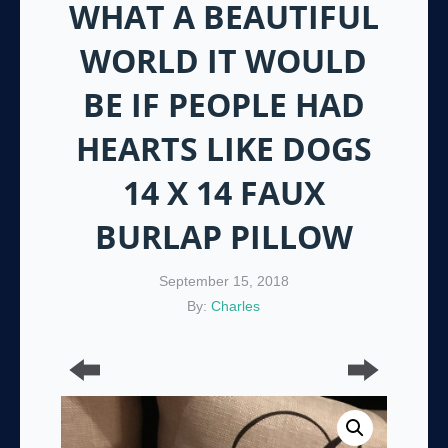
WHAT A BEAUTIFUL
WORLD IT WOULD
BE IF PEOPLE HAD
HEARTS LIKE DOGS
14 X 14 FAUX
BURLAP PILLOW
September 15, 2018
By:
Charles