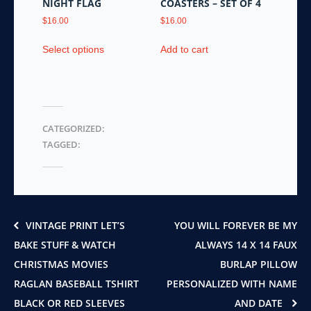
NIGHT FLAG
COASTERS – SET OF 4
$
16.00
$
16.00
This
Select options
Add to cart
product
has
multiple
variants.
The
CATEGORIZED:
options
TAGGED:
may
be
chosen
on
the
product
VINTAGE PRINT LET’S
YOU WILL FOREVER BE MY
page
BAKE STUFF & WATCH
ALWAYS 14 X 14 FAUX
CHRISTMAS MOVIES
BURLAP PILLOW
RAGLAN BASEBALL TSHIRT
PERSONALIZED WITH NAME
BLACK OR RED SLEEVES
AND DATE