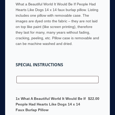
What a Beautiful World It Would Be If People Had
Hearts Like Dogs 14 x 14 faux burlap pillow. Listing
includes one pillow with removable case. The
images are dyed onto the fabric – they are not laid
on top like paint (like screen printing), therefore
they last for many, many years without fading,
cracking, peeling, etc. Pillow case is removable and
can be machine washed and dried.
SPECIAL INSTRUCTIONS
1x What A Beautiful World It Would Be If
$22.00
People Had Hearts Like Dogs 14 x 14
Faux Burlap Pillow