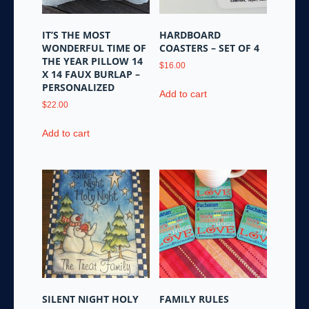
IT’S THE MOST
HARDBOARD
WONDERFUL TIME OF
COASTERS – SET OF 4
THE YEAR PILLOW 14
$
16.00
X 14 FAUX BURLAP –
PERSONALIZED
Add to cart
$
22.00
Add to cart
SILENT NIGHT HOLY
FAMILY RULES