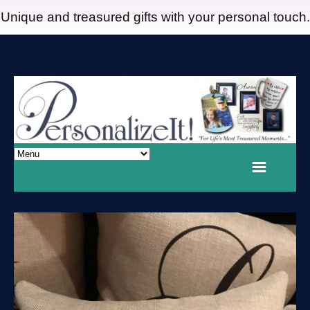
Unique and treasured gifts with your personal touch.