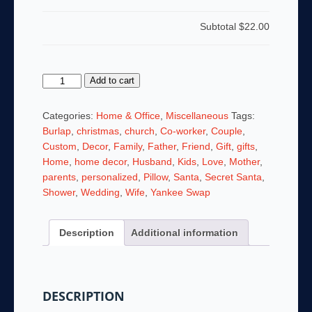
Subtotal
$22.00
What
Add to cart
A
Beautiful
Categories:
Home & Office
,
Miscellaneous
Tags:
World
Burlap
,
christmas
,
church
,
Co-worker
,
Couple
,
It
Custom
,
Decor
,
Family
,
Father
,
Friend
,
Gift
,
gifts
,
Would
Home
,
home decor
,
Husband
,
Kids
,
Love
,
Mother
,
Be
parents
,
personalized
,
Pillow
,
Santa
,
Secret Santa
,
If
Shower
,
Wedding
,
Wife
,
Yankee Swap
People
Had
Description
Additional information
Hearts
Like
Dogs
14
DESCRIPTION
x
14