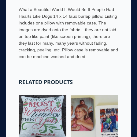
Faux
What a Beautiful World It Would Be If People Had
Burlap
Hearts Like Dogs 14 x 14 faux burlap pillow. Listing
Pillow
includes one pillow with removable case. The
quantity
images are dyed onto the fabric – they are not laid
on top like paint (like screen printing), therefore
they last for many, many years without fading,
cracking, peeling, etc. Pillow case is removable and
can be machine washed and dried.
RELATED PRODUCTS