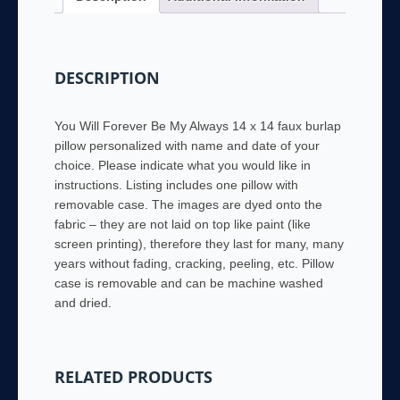
Personalized
with
name
DESCRIPTION
and
date
quantity
You Will Forever Be My Always 14 x 14 faux burlap
pillow personalized with name and date of your
choice. Please indicate what you would like in
instructions. Listing includes one pillow with
removable case. The images are dyed onto the
fabric – they are not laid on top like paint (like
screen printing), therefore they last for many, many
years without fading, cracking, peeling, etc. Pillow
case is removable and can be machine washed
and dried.
RELATED PRODUCTS