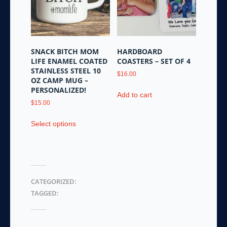
may
be
chosen
on
the
SNACK BITCH MOM
HARDBOARD
product
LIFE ENAMEL COATED
COASTERS – SET OF 4
page
STAINLESS STEEL 10
$
16.00
OZ CAMP MUG –
PERSONALIZED!
Add to cart
$
15.00
This
Select options
product
has
multiple
variants.
The
CATEGORIZED:
options
TAGGED:
may
be
chosen