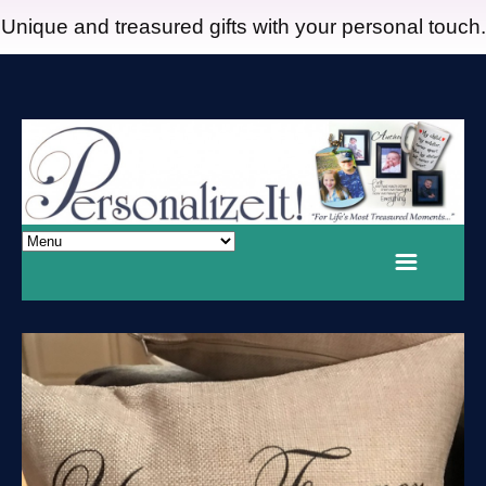
Unique and treasured gifts with your personal touch.