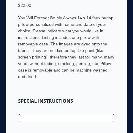
$
22.00
You Will Forever Be My Always 14 x 14 faux burlap
pillow personalized with name and date of your
choice. Please indicate what you would like in
instructions. Listing includes one pillow with
removable case. The images are dyed onto the
fabric – they are not laid on top like paint (like
screen printing), therefore they last for many, many
years without fading, cracking, peeling, etc. Pillow
case is removable and can be machine washed
and dried.
SPECIAL INSTRUCTIONS