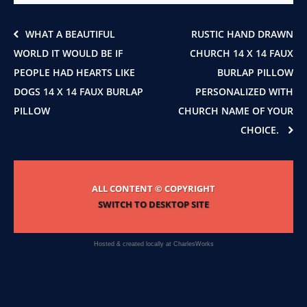
on
the
product
WHAT A BEAUTIFUL
RUSTIC HAND DRAWN
page
WORLD IT WOULD BE IF
CHURCH 14 X 14 FAUX
PEOPLE HAD HEARTS LIKE
BURLAP PILLOW
DOGS 14 X 14 FAUX BURLAP
PERSONALIZED WITH
PILLOW
CHURCH NAME OF YOUR
CHOICE.
ALL CONTENT © COPYRIGHT
SWITCH TO DESKTOP SITE
Hosted & created locally at
CharlesWorks