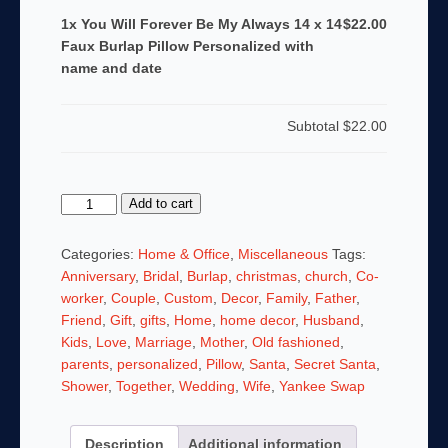
1x You Will Forever Be My Always 14 x 14
$22.00
Faux Burlap Pillow Personalized with
name and date
Subtotal
$22.00
You
Add to cart
Will
Forever
Categories:
Home & Office
,
Miscellaneous
Tags:
Be
Anniversary
,
Bridal
,
Burlap
,
christmas
,
church
,
Co-
My
worker
,
Couple
,
Custom
,
Decor
,
Family
,
Father
,
Always
Friend
,
Gift
,
gifts
,
Home
,
home decor
,
Husband
,
14
Kids
,
Love
,
Marriage
,
Mother
,
Old fashioned
,
x
parents
,
personalized
,
Pillow
,
Santa
,
Secret Santa
,
14
Shower
,
Together
,
Wedding
,
Wife
,
Yankee Swap
Faux
Burlap
Description
Additional information
Pillow