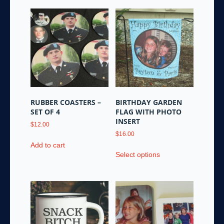
RUBBER COASTERS –
BIRTHDAY GARDEN
SET OF 4
FLAG WITH PHOTO
INSERT
$
12.00
$
16.00
Add to cart
This
Select options
product
has
multiple
variants.
The
options