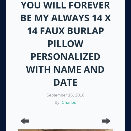
YOU WILL FOREVER
BE MY ALWAYS 14 X
14 FAUX BURLAP
PILLOW
PERSONALIZED
WITH NAME AND
DATE
September 15, 2018
By:
Charles