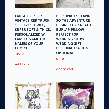
LARGE 15″ X 25″
PERSONALIZED AND
VINTAGE RED TRUCK
SO THE ADVENTURE
“BELIEVE” TOWEL,
BEGINS 14 X 14 FAUX
SUPER SOFT & THICK.
BURLAP PILLOW
PERSONALIZED W
PERFECT FOR
FAMILY NAME OR
WEDDING SHOWER,
NAMES OF YOUR
WEDDING GIFT
CHOICE.
PERSONALIZATION
OPTIONAL
$
15.00
$
22.00
Add to cart
Add to cart