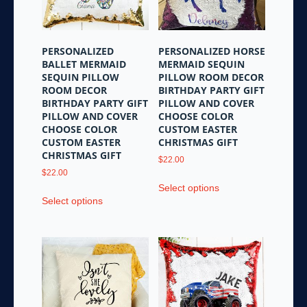
PERSONALIZED
PERSONALIZED HORSE
BALLET MERMAID
MERMAID SEQUIN
SEQUIN PILLOW
PILLOW ROOM DECOR
ROOM DECOR
BIRTHDAY PARTY GIFT
BIRTHDAY PARTY GIFT
PILLOW AND COVER
PILLOW AND COVER
CHOOSE COLOR
CHOOSE COLOR
CUSTOM EASTER
CUSTOM EASTER
CHRISTMAS GIFT
CHRISTMAS GIFT
$
22.00
$
22.00
This
Select options
This
product
Select options
product
has
has
multiple
multiple
variants.
variants.
The
The
options
options
may
may
be