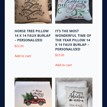
HORSE TREE PILLOW
IT’S THE MOST
14 X 14 FAUX BURLAP
WONDERFUL TIME OF
– PERSONALIZED
THE YEAR PILLOW 14
X 14 FAUX BURLAP –
$
22.00
PERSONALIZED
$
22.00
Add to cart
Add to cart