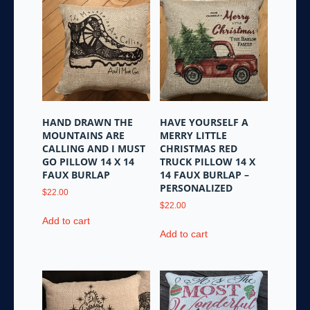
HAND DRAWN THE
HAVE YOURSELF A
MOUNTAINS ARE
MERRY LITTLE
CALLING AND I MUST
CHRISTMAS RED
GO PILLOW 14 X 14
TRUCK PILLOW 14 X
FAUX BURLAP
14 FAUX BURLAP –
PERSONALIZED
$
22.00
$
22.00
Add to cart
Add to cart