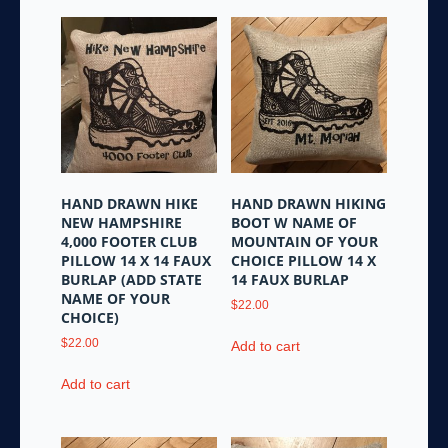
variants.
The
options
may
be
chosen
on
the
product
HAND DRAWN HIKE
HAND DRAWN HIKING
page
NEW HAMPSHIRE
BOOT W NAME OF
4,000 FOOTER CLUB
MOUNTAIN OF YOUR
PILLOW 14 X 14 FAUX
CHOICE PILLOW 14 X
BURLAP (ADD STATE
14 FAUX BURLAP
NAME OF YOUR
$
22.00
CHOICE)
$
22.00
Add to cart
Add to cart