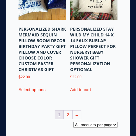
be
chosen
on
the
PERSONALIZED SHARK
PERSONALIZED STAY
product
MERMAID SEQUIN
WILD MY CHILD 14 X
page
PILLOW ROOM DECOR
14 FAUX BURLAP
BIRTHDAY PARTY GIFT
PILLOW PERFECT FOR
PILLOW AND COVER
NURSERY! BABY
CHOOSE COLOR
SHOWER GIFT
CUSTOM EASTER
PERSONALIZATION
CHRISTMAS GIFT
OPTIONAL
$
22.00
$
22.00
This
Select options
Add to cart
product
has
multiple
variants.
1
2
→
The
options
may