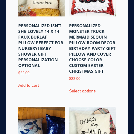
be
chosen
chosen
on
on
the
the
product
PERSONALIZED ISN’T
PERSONALIZED
product
page
SHE LOVELY 14 X 14
MONSTER TRUCK
page
FAUX BURLAP
MERMAID SEQUIN
PILLOW PERFECT FOR
PILLOW ROOM DECOR
NURSERY! BABY
BIRTHDAY PARTY GIFT
SHOWER GIFT
PILLOW AND COVER
PERSONALIZATION
CHOOSE COLOR
OPTIONAL
CUSTOM EASTER
CHRISTMAS GIFT
$
22.00
$
22.00
Add to cart
This
Select options
product
has
multiple
variants.
The
options
may