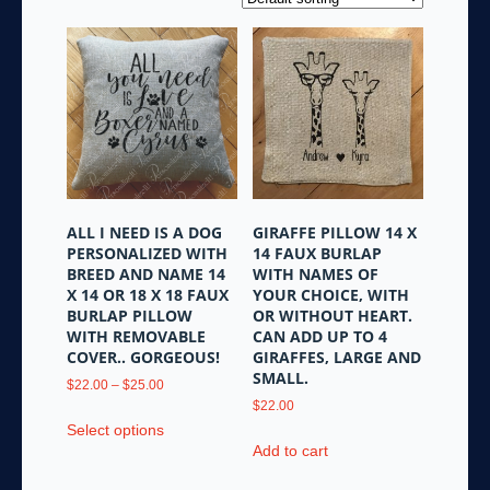
ALL I NEED IS A DOG
GIRAFFE PILLOW 14 X
PERSONALIZED WITH
14 FAUX BURLAP
BREED AND NAME 14
WITH NAMES OF
X 14 OR 18 X 18 FAUX
YOUR CHOICE, WITH
BURLAP PILLOW
OR WITHOUT HEART.
WITH REMOVABLE
CAN ADD UP TO 4
COVER.. GORGEOUS!
GIRAFFES, LARGE AND
SMALL.
Price
$
22.00
–
$
25.00
range:
$
22.00
This
$22.00
Select options
product
through
Add to cart
has
$25.00
multiple