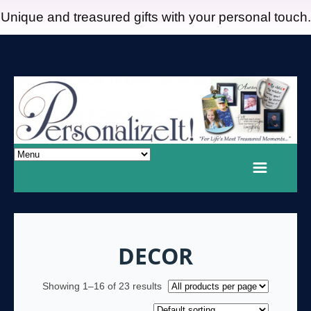
Unique and treasured gifts with your personal touch.
DECOR
Showing 1–16 of 23 results