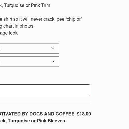
k, Turquoise or Pink Trim
 shirt so it will never crack, peel/chip off
ng chart in photos
tage look
t MOTIVATED BY DOGS AND COFFEE
$18.00
ck, Turquoise or Pink Sleeves