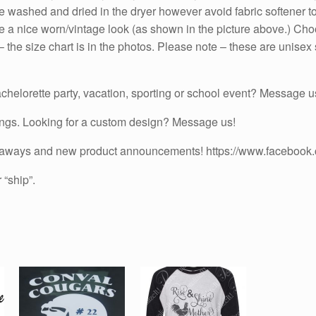
n be washed and dried in the dryer however avoid fabric softener 
Sleeves
quantity
have a nice worn/vintage look (as shown in the picture above.) C
he size chart is in the photos. Please note – these are unisex sh
chelorette party, vacation, sporting or school event? Message us
ings. Looking for a custom design? Message us!
iveaways and new product announcements! https://www.facebook
 “ship”.