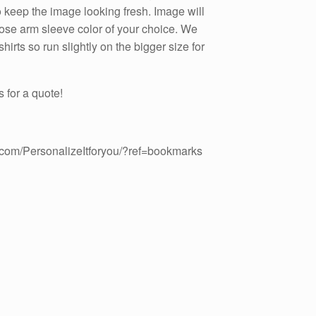
to keep the image looking fresh. Image will
hoose arm sleeve color of your choice. We
irts so run slightly on the bigger size for
 for a quote!
.com/PersonalizeItforyou/?ref=bookmarks