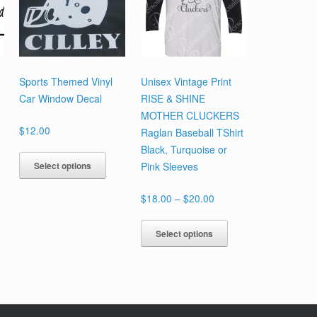
Sports Themed Vinyl
Unisex Vintage Print
Car Window Decal
RISE & SHINE
MOTHER CLUCKERS
$
12.00
Raglan Baseball TShirt
Black, Turquoise or
This
Select options
Pink Sleeves
product
has
Price
$
18.00
–
$
20.00
multiple
range:
variants.
This
$18.00
Select options
The
product
through
options
has
$20.00
may
multiple
be
variants.
chosen
The