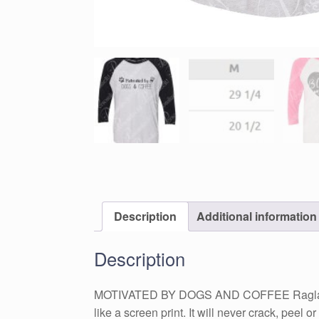
Description
Additional information
Description
MOTIVATED BY DOGS AND COFFEE Raglan Tshirt 
like a screen print. It will never crack, peel 