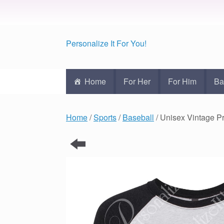
Personalize It For You!
Home
For Her
For Him
Ba
Home
/
Sports
/
Baseball
/ Unisex Vintage 