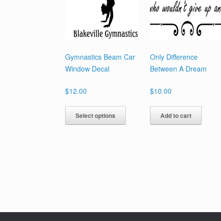
Gymnastics Beam Car
Only Difference
Window Decal
Between A Dream
$
12.00
$
10.00
This
Select options
Add to cart
product
has
multiple
variants.
The
options
may
be
chosen