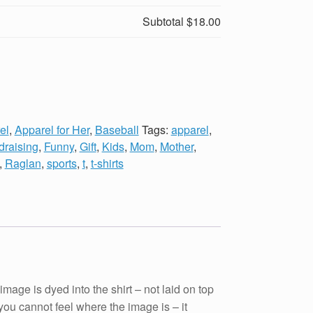
Subtotal
$18.00
el
,
Apparel for Her
,
Baseball
Tags:
apparel
,
draising
,
Funny
,
Gift
,
Kids
,
Mom
,
Mother
,
,
Raglan
,
sports
,
t
,
t-shirts
e is dyed into the shirt – not laid on top
t you cannot feel where the image is – it