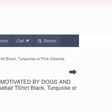
ports
Cart
Search
 Black, Turquoise or Pink Sleeves
int MOTIVATED BY DOGS AND
all TShirt Black, Turquoise or