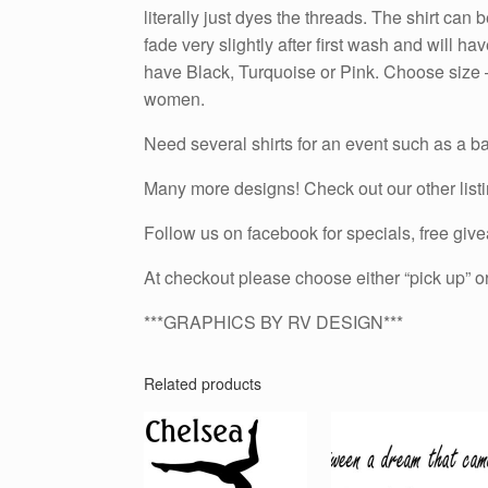
literally just dyes the threads. The shirt ca
fade very slightly after first wash and will 
have Black, Turquoise or Pink. Choose size – t
women.
Need several shirts for an event such as a ba
Many more designs! Check out our other list
Follow us on facebook for specials, free g
At checkout please choose either “pick up” or
***GRAPHICS BY RV DESIGN***
Related products