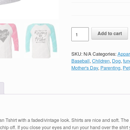
Unisex
Add to cart
Vintage
Print
MOTIVATED
SKU:
N/A
Categories:
Appar
BY
Baseball
,
Children
,
Dog
,
fun
DOGS
Mother's Day
,
Parenting
,
Pet
AND
COFFEE
Raglan
Baseball
TShirt
Black,
Turquoise
with a faded/vintage look. Shirts are nice and soft. The imag
or
or chip off. If you close your eyes and run your hand over the shir
Pink