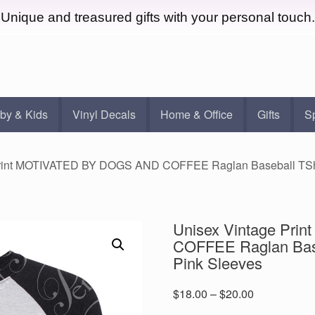
Unique and treasured gifts with your personal touch.
by & Kids
Vinyl Decals
Home & Office
Gifts
S
Print MOTIVATED BY DOGS AND COFFEE Raglan Baseball TShirt
Unisex Vintage Pr
COFFEE Raglan Baseb
Pink Sleeves
Price
$
18.00
–
$
20.00
range: