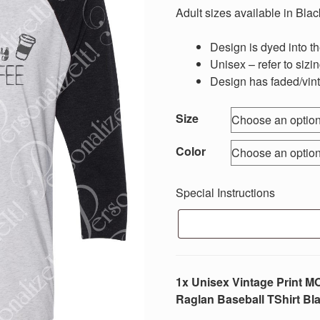
$18.00
Adult sizes available in Blac
through
$20.00
Design is dyed into the
Unisex – refer to sizi
Design has faded/vin
Size
Color
Special Instructions
1x Unisex Vintage Prin
Raglan Baseball TShirt Bla