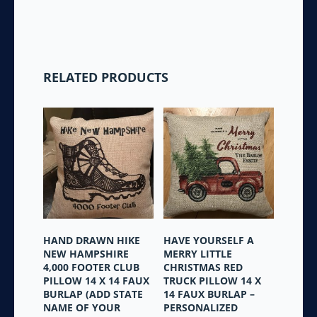
RELATED PRODUCTS
HAND DRAWN HIKE
HAVE YOURSELF A
NEW HAMPSHIRE
MERRY LITTLE
4,000 FOOTER CLUB
CHRISTMAS RED
PILLOW 14 X 14 FAUX
TRUCK PILLOW 14 X
BURLAP (ADD STATE
14 FAUX BURLAP –
NAME OF YOUR
PERSONALIZED