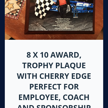
8 X 10 AWARD,
TROPHY PLAQUE
WITH CHERRY EDGE
PERFECT FOR
EMPLOYEE, COACH
AND SPONSORSHIP