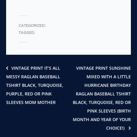
CATEGORIZED:
TAGGED:
VINTAGE PRINT IT’S ALL
VINTAGE PRINT SUNSHINE
MESSY RAGLAN BASEBALL
MIXED WITH A LITTLE
TSHIRT BLACK, TURQUOISE,
HURRICANE BIRTHDAY
PURPLE, RED OR PINK
RAGLAN BASEBALL TSHIRT
SLEEVES MOM MOTHER
BLACK, TURQUOISE, RED OR
PINK SLEEVES (BIRTH
MONTH AND YEAR OF YOUR
CHOICE!)