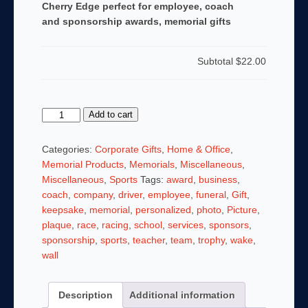
Cherry Edge perfect for employee, coach
and sponsorship awards, memorial gifts
Subtotal
$22.00
8
Add to cart
x
10
Categories:
Corporate Gifts
,
Home & Office
,
AWARD,
Memorial Products
,
Memorials
,
Miscellaneous
,
TROPHY
Miscellaneous
,
Sports
Tags:
award
,
business
,
PLAQUE
coach
,
company
,
driver
,
employee
,
funeral
,
Gift
,
with
keepsake
,
memorial
,
personalized
,
photo
,
Picture
,
Cherry
plaque
,
race
,
racing
,
school
,
services
,
sponsors
,
Edge
sponsorship
,
sports
,
teacher
,
team
,
trophy
,
wake
,
perfect
wall
for
employee,
Description
Additional information
coach