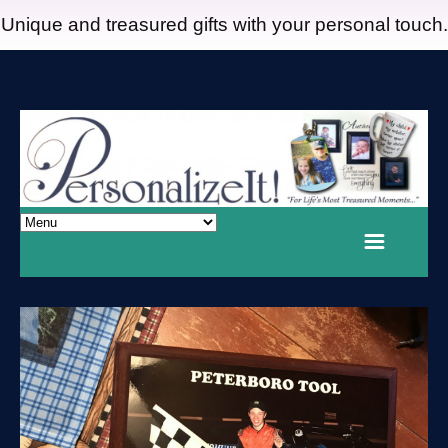
Unique and treasured gifts with your personal touch.