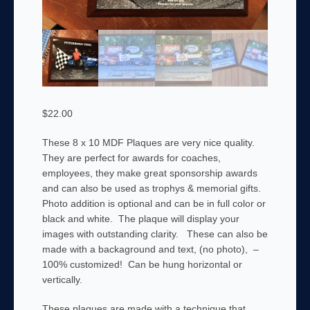
$
22.00
These 8 x 10 MDF Plaques are very nice quality.
They are perfect for awards for coaches,
employees, they make great sponsorship awards
and can also be used as trophys & memorial gifts.
Photo addition is optional and can be in full color or
black and white. The plaque will display your
images with outstanding clarity. These can also be
made with a backaground and text, (no photo), –
100% customized! Can be hung horizontal or
vertically.
These plaques are made with a technique that