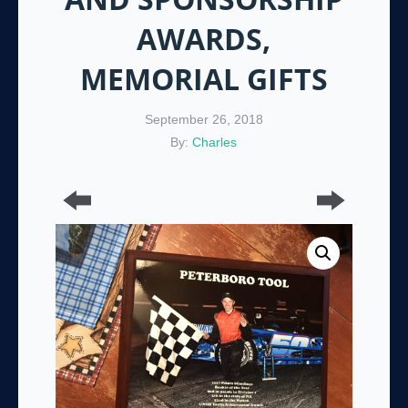
AWARDS,
MEMORIAL GIFTS
September 26, 2018
By:
Charles