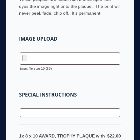
dyes the image right onto the plaque. The print will
never peel, fade, chip off. It’s permanent.
IMAGE UPLOAD
(max file size 10 GB)
SPECIAL INSTRUCTIONS
1x 8 x 10 AWARD, TROPHY PLAQUE with
$22.00