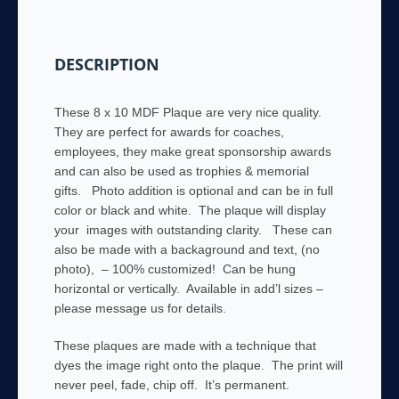
and
sponsorship
awards,
DESCRIPTION
memorial
gifts
quantity
These 8 x 10 MDF Plaque are very nice quality.
They are perfect for awards for coaches,
employees, they make great sponsorship awards
and can also be used as trophies & memorial
gifts. Photo addition is optional and can be in full
color or black and white. The plaque will display
your images with outstanding clarity. These can
also be made with a backaground and text, (no
photo), – 100% customized! Can be hung
horizontal or vertically. Available in add’l sizes –
please message us for details.
These plaques are made with a technique that
dyes the image right onto the plaque. The print will
never peel, fade, chip off. It’s permanent.