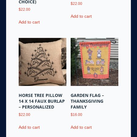
CHOICE)
$
22.00
$
22.00
Add to cart
Add to cart
HORSE TREE PILLOW
GARDEN FLAG –
14 X 14 FAUX BURLAP
THANKSGIVING
– PERSONALIZED
FAMILY
$
22.00
$
16.00
Add to cart
Add to cart