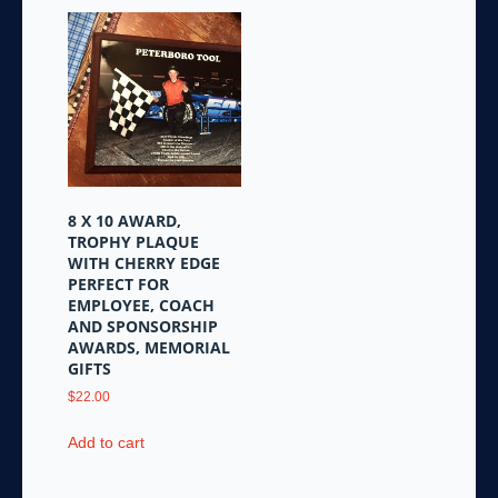
8 X 10 AWARD,
TROPHY PLAQUE
WITH CHERRY EDGE
PERFECT FOR
EMPLOYEE, COACH
AND SPONSORSHIP
AWARDS, MEMORIAL
GIFTS
$
22.00
Add to cart