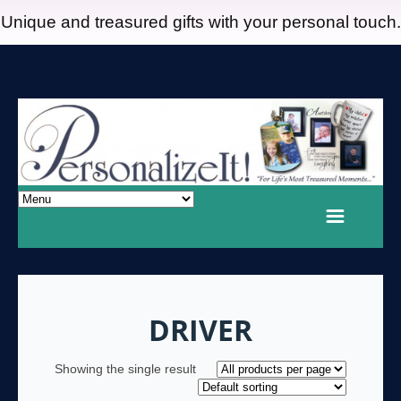
Unique and treasured gifts with your personal touch.
DRIVER
Showing the single result