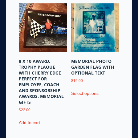
8 X 10 AWARD,
MEMORIAL PHOTO
TROPHY PLAQUE
GARDEN FLAG WITH
WITH CHERRY EDGE
OPTIONAL TEXT
PERFECT FOR
$
16.00
EMPLOYEE, COACH
This
AND SPONSORSHIP
Select options
product
AWARDS, MEMORIAL
GIFTS
has
multiple
$
22.00
variants.
Add to cart
The
options
may