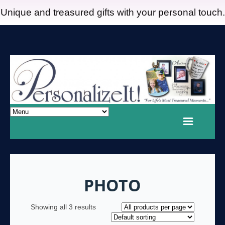
Unique and treasured gifts with your personal touch.
PHOTO
Showing all 3 results