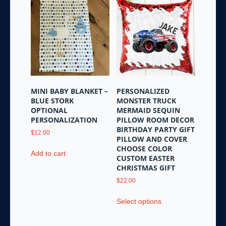
MINI BABY BLANKET –
PERSONALIZED
BLUE STORK
MONSTER TRUCK
OPTIONAL
MERMAID SEQUIN
PERSONALIZATION
PILLOW ROOM DECOR
BIRTHDAY PARTY GIFT
$
12.00
PILLOW AND COVER
CHOOSE COLOR
Add to cart
CUSTOM EASTER
CHRISTMAS GIFT
$
22.00
This
Select options
product
has