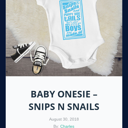
BABY ONESIE –
SNIPS N SNAILS
August 30, 2018
By:
Charles