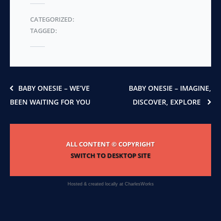
The
CATEGORIZED:
options
TAGGED:
may
be
chosen
on
the
product
BABY ONESIE – WE’VE
BABY ONESIE – IMAGINE,
page
BEEN WAITING FOR YOU
DISCOVER, EXPLORE
ALL CONTENT © COPYRIGHT
SWITCH TO DESKTOP SITE
Hosted & created locally at
CharlesWorks