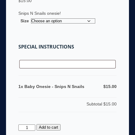
$
15.00
Snips N Snails onesie!
Size
SPECIAL INSTRUCTIONS
1x Baby Onesie - Snips N Snails
$15.00
Subtotal
$15.00
Baby
Add to cart
Onesie