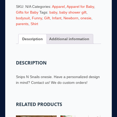
-
SKU:
N/A
Categories:
Apparel
,
Apparel for Baby
,
Snips
Gifts for Baby
Tags:
baby
,
baby shower gift
,
N
bodysuit
,
Funny
,
Gift
,
Infant
,
Newborn
,
onesie
,
Snails
parents
,
Shirt
quantity
Description
Additional information
DESCRIPTION
Snips N Snails onesie. Have a personalized design
in mind? Contact us! We do custom orders!
RELATED PRODUCTS