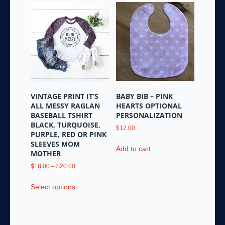
multiple
variants.
The
options
may
be
chosen
on
the
VINTAGE PRINT IT’S
BABY BIB – PINK
product
ALL MESSY RAGLAN
HEARTS OPTIONAL
page
BASEBALL TSHIRT
PERSONALIZATION
BLACK, TURQUOISE,
$
12.00
PURPLE, RED OR PINK
SLEEVES MOM
Add to cart
MOTHER
Price
$
18.00
–
$
20.00
range:
This
$18.00
Select options
product
through
has
$20.00
multiple
variants.