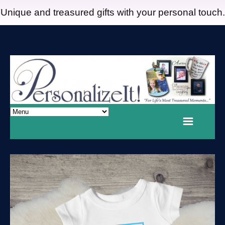
Unique and treasured gifts with your personal touch.