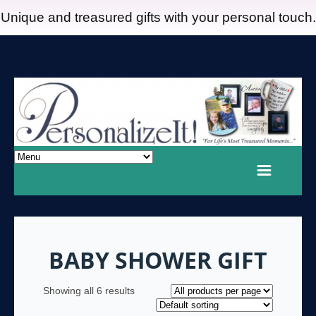
Unique and treasured gifts with your personal touch.
BABY SHOWER GIFT
Showing all 6 results