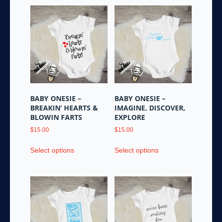
BABY ONESIE –
BABY ONESIE –
BREAKIN’ HEARTS &
IMAGINE, DISCOVER,
BLOWIN FARTS
EXPLORE
$
15.00
$
15.00
This
This
Select options
Select options
product
product
has
has
multiple
multiple
variants.
variants.
The
The
options
options
may
may