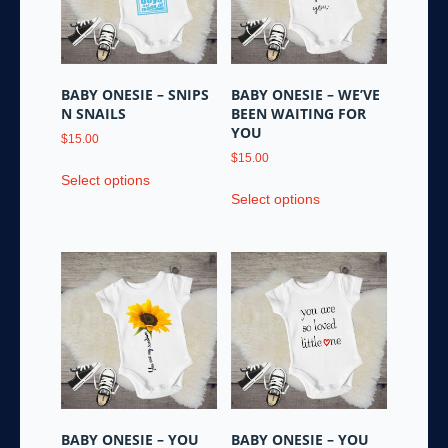
be
be
chosen
chosen
on
on
the
the
BABY ONESIE – SNIPS
BABY ONESIE – WE’VE
product
product
N SNAILS
BEEN WAITING FOR
page
page
YOU
$
15.00
$
15.00
This
Select options
This
product
Select options
product
has
has
multiple
multiple
variants.
variants.
The
The
options
options
may
may
be
be
chosen
chosen
on
on
the
the
product
BABY ONESIE – YOU
BABY ONESIE – YOU