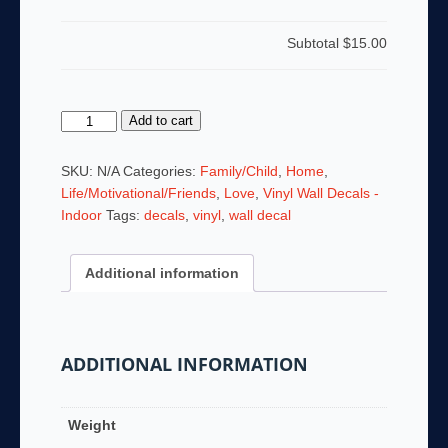
Subtotal
$15.00
Always
Add to cart
Kiss
Me
SKU:
N/A
Categories:
Family/Child
,
Home
,
Goodnight
Life/Motivational/Friends
,
Love
,
Vinyl Wall Decals -
quantity
Indoor
Tags:
decals
,
vinyl
,
wall decal
Additional information
ADDITIONAL INFORMATION
Weight