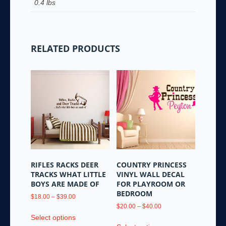
0.4 lbs
RELATED PRODUCTS
RIFLES RACKS DEER
COUNTRY PRINCESS
TRACKS WHAT LITTLE
VINYL WALL DECAL
BOYS ARE MADE OF
FOR PLAYROOM OR
BEDROOM
Price
$
18.00
–
$
39.00
range:
Price
$
20.00
–
$
40.00
This
$18.00
range:
Select options
This
product
through
$20.00