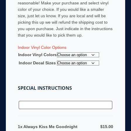
reasonable! Make your purchase and select vinyl
color of your choice. If you would like a smaller
size, just let us know. If you are local and will be
picking this up we will refund the shipping cost to
you upon purchase. Just indicate in the instructions
that you would like to pick them up.
Indoor Vinyl Color Options
Indoor Vinyl Colors
Indoor Decal Sizes
SPECIAL INSTRUCTIONS
1x Always Kiss Me Goodnight
$15.00