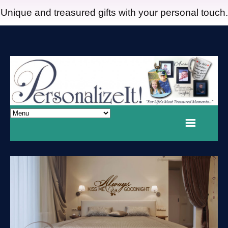
Unique and treasured gifts with your personal touch.