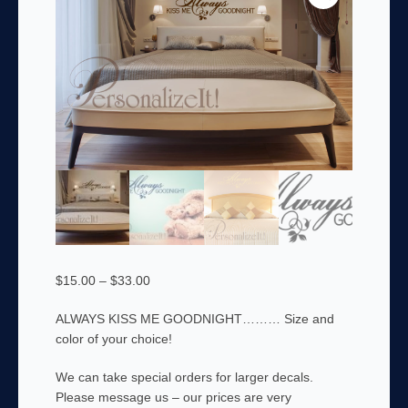
Price
$
15.00
–
$
33.00
range:
ALWAYS KISS ME GOODNIGHT……… Size and
$15.00
color of your choice!
through
$33.00
We can take special orders for larger decals.
Please message us – our prices are very