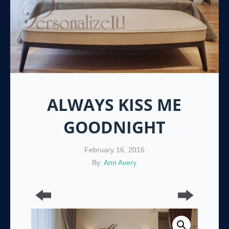
ALWAYS KISS ME
GOODNIGHT
February 16, 2016
By:
Ann Avery