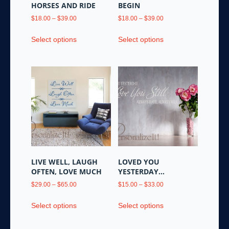
product
HORSES AND RIDE
BEGIN
page
Price
Price
$
18.00
–
$
39.00
$
18.00
–
$
39.00
range:
range:
This
This
$18.00
$18.00
Select options
Select options
product
product
through
through
has
has
$39.00
$39.00
multiple
multiple
variants.
variants.
The
The
options
options
may
may
be
be
chosen
chosen
on
on
the
the
LIVE WELL, LAUGH
LOVED YOU
product
product
OFTEN, LOVE MUCH
YESTERDAY…
page
page
Price
Price
$
29.00
–
$
65.00
$
15.00
–
$
33.00
range:
range:
This
This
$29.00
$15.00
Select options
Select options
product
product
through
through
has
has
$65.00
$33.00