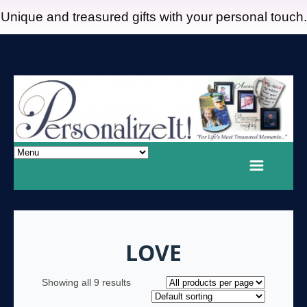
Unique and treasured gifts with your personal touch.
LOVE
Showing all 9 results