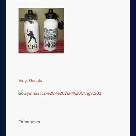
Vinyl Decals
Ornaments