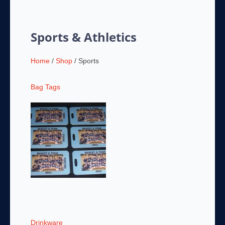
Sports & Athletics
Home
/
Shop
/ Sports
Bag Tags
Drinkware