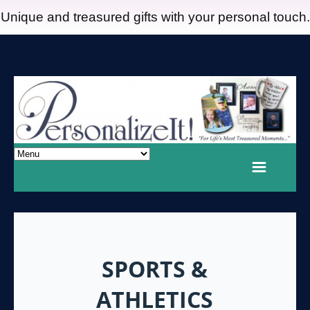
Unique and treasured gifts with your personal touch.
SPORTS &
ATHLETICS