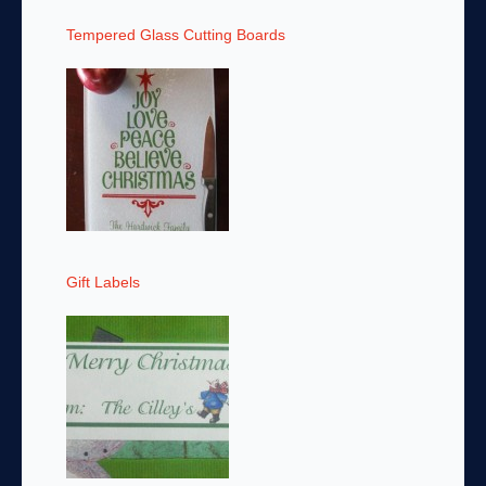
Tempered Glass Cutting Boards
Gift Labels