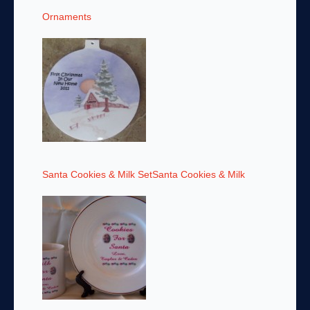
Ornaments
Santa Cookies & Milk SetSanta Cookies & Milk