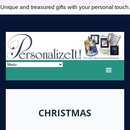
Unique and treasured gifts with your personal touch.
CHRISTMAS