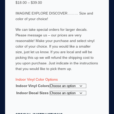
Price
$
18.00
–
$
39.00
range:
IMAGINE EXPLORE DISCOVER……… Size and
$18.00
color of your choice!
through
$39.00
We can take special orders for larger decals.
Please message us – our prices are very
reasonable! Make your purchase and select vinyl
color of your choice. If you would like a smaller
size, just let us know. If you are local and will be
picking this up we will refund the shipping cost to
you upon purchase. Just indicate in the instructions
that you would like to pick them up.
Indoor Vinyl Color Options
Indoor Vinyl Colors
Indoor Decal Sizes