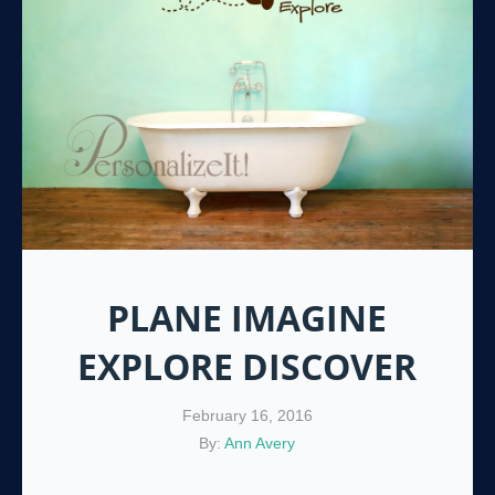
PLANE IMAGINE
EXPLORE DISCOVER
February 16, 2016
By:
Ann Avery