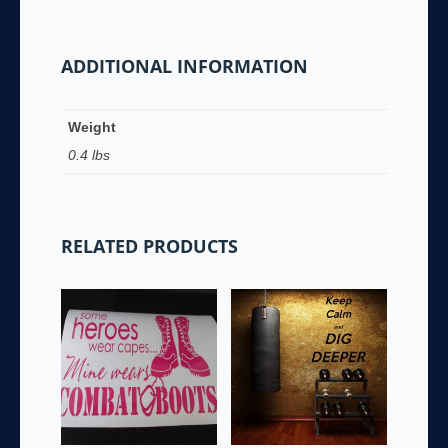
ADDITIONAL INFORMATION
Weight
0.4 lbs
RELATED PRODUCTS