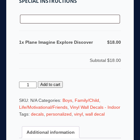
SPECIAL INSTRUCTIONS
1x Plane Imagine Explore Discover
$18.00
Subtotal
$18.00
Plane
Add to cart
Imagine
Explore
SKU:
N/A
Categories:
Boys
,
Family/Child
,
Discover
Life/Motivational/Friends
,
Vinyl Wall Decals - Indoor
quantity
Tags:
decals
,
personalized
,
vinyl
,
wall decal
Additional information