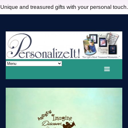
Unique and treasured gifts with your personal touch.