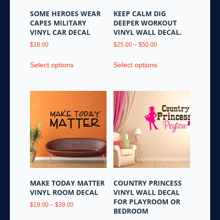
SOME HEROES WEAR
KEEP CALM DIG
CAPES MILITARY
DEEPER WORKOUT
VINYL CAR DECAL
VINYL WALL DECAL.
Price
$
18.00
$
25.00
–
$
50.00
range:
This
This
$25.00
Select options
Select options
product
product
through
has
has
$50.00
multiple
multiple
variants.
variants.
The
The
options
options
may
may
be
be
chosen
chosen
on
on
the
the
MAKE TODAY MATTER
COUNTRY PRINCESS
product
product
VINYL ROOM DECAL
VINYL WALL DECAL
page
page
FOR PLAYROOM OR
Price
$
19.00
–
$
39.00
BEDROOM
range:
This