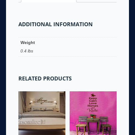
ADDITIONAL INFORMATION
Weight
0.4 lbs
RELATED PRODUCTS