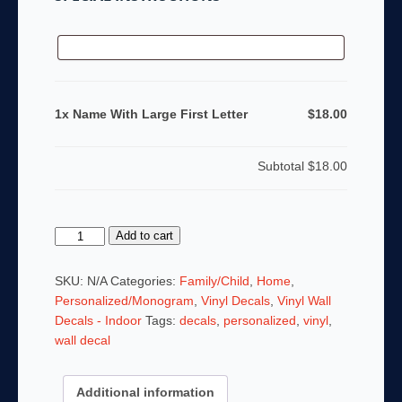
1x Name With Large First Letter
$18.00
Subtotal
$18.00
Name
Add to cart
With
Large
SKU:
N/A
Categories:
Family/Child
,
Home
,
First
Personalized/Monogram
,
Vinyl Decals
,
Vinyl Wall
Letter
Decals - Indoor
Tags:
decals
,
personalized
,
vinyl
,
quantity
wall decal
Additional information