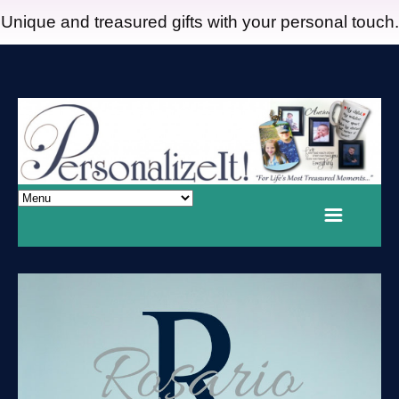
Unique and treasured gifts with your personal touch.