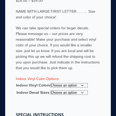
Price
$
18.00
–
$
39.00
range:
NAME WITH LARGE FIRST LETTER……… Size
$18.00
and color of your choice!
through
$39.00
We can take special orders for larger decals.
Please message us – our prices are very
reasonable! Make your purchase and select vinyl
color of your choice. If you would like a smaller
size, just let us know. If you are local and will be
picking this up we will refund the shipping cost to
you upon purchase. Just indicate in the instructions
that you would like to pick them up.
Indoor Vinyl Color Options
Indoor Vinyl Colors
Indoor Decal Sizes
SPECIAL INSTRUCTIONS