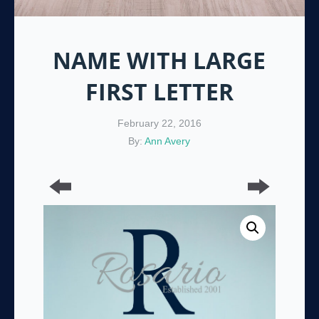
NAME WITH LARGE
FIRST LETTER
February 22, 2016
By:
Ann Avery