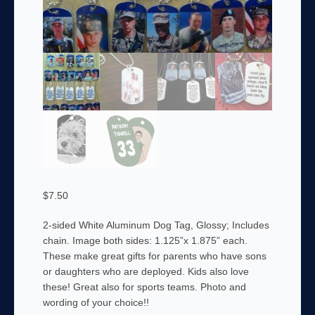
$
7.50
2-sided White Aluminum Dog Tag, Glossy; Includes
chain. Image both sides: 1.125”x 1.875” each.
These make great gifts for parents who have sons
or daughters who are deployed. Kids also love
these! Great also for sports teams. Photo and
wording of your choice!!