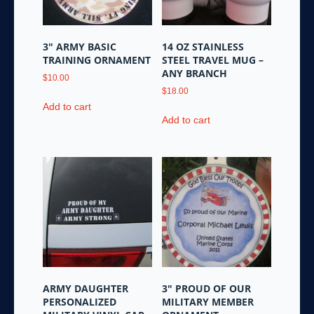
3″ ARMY BASIC
14 OZ STAINLESS
TRAINING ORNAMENT
STEEL TRAVEL MUG –
ANY BRANCH
$
10.00
$
18.00
Add to cart
Add to cart
ARMY DAUGHTER
3″ PROUD OF OUR
PERSONALIZED
MILITARY MEMBER