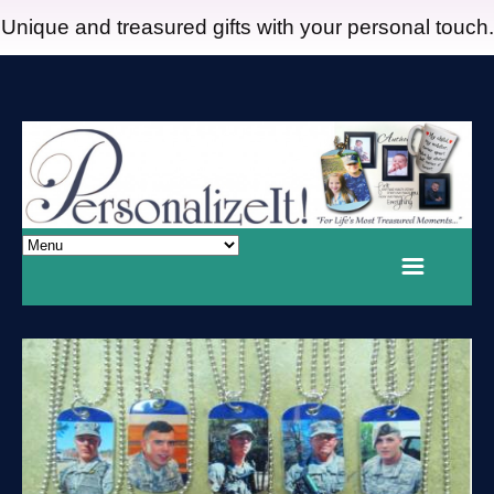
Unique and treasured gifts with your personal touch.