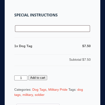
SPECIAL INSTRUCTIONS
1x Dog Tag
$7.50
Subtotal
$7.50
Dog
Add to cart
Tag
quantity
Categories:
Dog Tags
,
Military Pride
Tags:
dog
tags
,
military
,
soldier