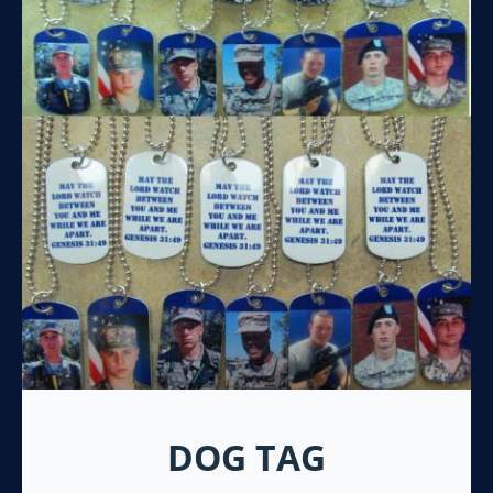
DOG TAG