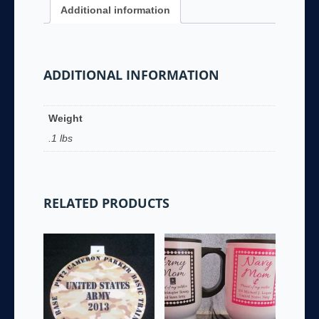
Additional information
ADDITIONAL INFORMATION
Weight
.1 lbs
RELATED PRODUCTS