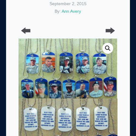
September 2, 2015
By:
Ann Avery