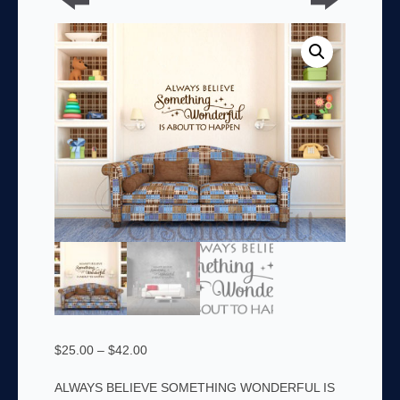
Price
$
25.00
–
$
42.00
range:
ALWAYS BELIEVE SOMETHING WONDERFUL IS
$25.00