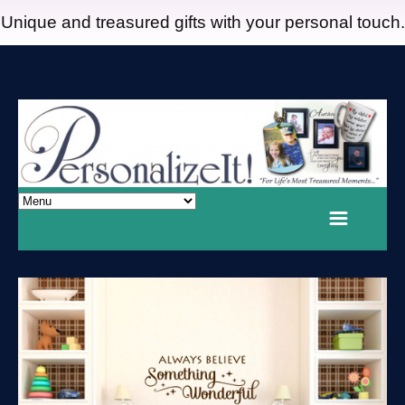
Unique and treasured gifts with your personal touch.