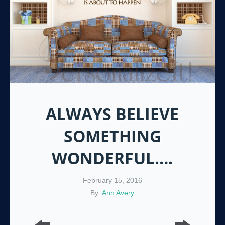
ALWAYS BELIEVE
SOMETHING
WONDERFUL….
February 15, 2016
By:
Ann Avery