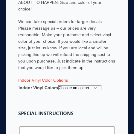
ABOUT TO HAPPEN. Size and color of your
through
choice!
$42.00
We can take special orders for larger decals.
Please message us – our prices are very
reasonable! Make your purchase and select vinyl
color of your choice. If you would like a smaller
size, just let us know. If you are local and will be
picking this up we will refund the shipping cost to
you upon purchase. Just indicate in the instructions
that you would like to pick them up.
Indoor Vinyl Color Options
Indoor Vinyl Colors
SPECIAL INSTRUCTIONS