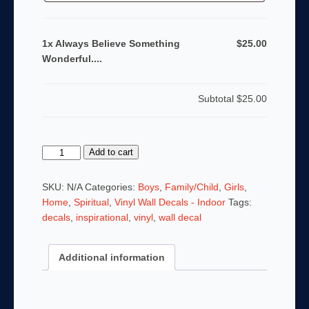
1x Always Believe Something
$25.00
Wonderful....
Subtotal
$25.00
Always
Add to cart
Believe
Something
SKU:
N/A
Categories:
Boys
,
Family/Child
,
Girls
,
Wonderful....
Home
,
Spiritual
,
Vinyl Wall Decals - Indoor
Tags:
quantity
decals
,
inspirational
,
vinyl
,
wall decal
Additional information