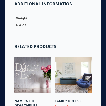
ADDITIONAL INFORMATION
Weight
0.4 lbs
RELATED PRODUCTS
NAME WITH
FAMILY RULES 2
DRAGONFLIES