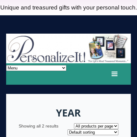
Unique and treasured gifts with your personal touch.
YEAR
Showing all 2 results