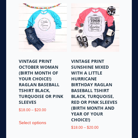
VINTAGE PRINT
VINTAGE PRINT
OCTOBER WOMAN
SUNSHINE MIXED
(BIRTH MONTH OF
WITH A LITTLE
YOUR CHOICE!)
HURRICANE
RAGLAN BASEBALL
BIRTHDAY RAGLAN
TSHIRT BLACK,
BASEBALL TSHIRT
TURQUOISE OR PINK
BLACK, TURQUOISE,
SLEEVES
RED OR PINK SLEEVES
(BIRTH MONTH AND
Price
$
18.00
–
$
20.00
YEAR OF YOUR
range:
This
CHOICE!)
$18.00
Select options
product
through
Price
$
18.00
–
$
20.00
has
$20.00
range:
This