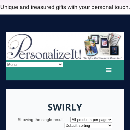
Unique and treasured gifts with your personal touch.
SWIRLY
Showing the single result