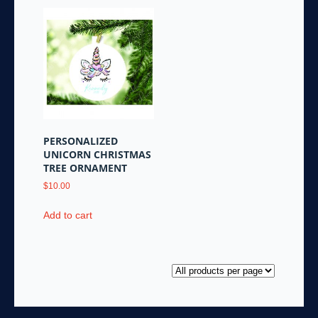
PERSONALIZED
UNICORN CHRISTMAS
TREE ORNAMENT
$
10.00
Add to cart