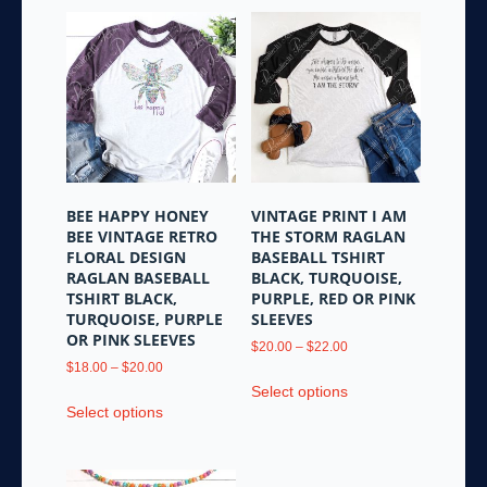
BEE HAPPY HONEY
VINTAGE PRINT I AM
BEE VINTAGE RETRO
THE STORM RAGLAN
FLORAL DESIGN
BASEBALL TSHIRT
RAGLAN BASEBALL
BLACK, TURQUOISE,
TSHIRT BLACK,
PURPLE, RED OR PINK
TURQUOISE, PURPLE
SLEEVES
OR PINK SLEEVES
Price
$
20.00
–
$
22.00
Price
range:
$
18.00
–
$
20.00
This
range:
$20.00
Select options
This
product
$18.00
through
Select options
product
has
through
$22.00
has
multiple
$20.00
multiple
variants.