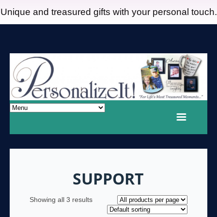
Unique and treasured gifts with your personal touch.
SUPPORT
Showing all 3 results