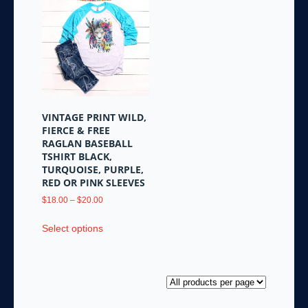
variants.
The
The
options
options
may
may
be
be
chosen
chosen
on
on
the
the
product
VINTAGE PRINT WILD,
product
page
FIERCE & FREE
page
RAGLAN BASEBALL
TSHIRT BLACK,
TURQUOISE, PURPLE,
RED OR PINK SLEEVES
Price
$
18.00
–
$
20.00
range:
This
$18.00
Select options
product
through
has
$20.00
multiple
variants.
The