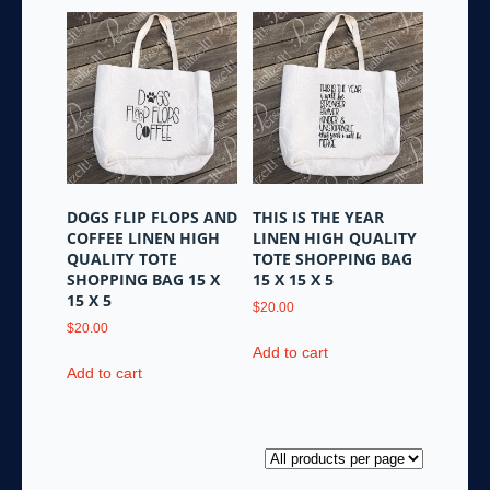
DOGS FLIP FLOPS AND
THIS IS THE YEAR
COFFEE LINEN HIGH
LINEN HIGH QUALITY
QUALITY TOTE
TOTE SHOPPING BAG
SHOPPING BAG 15 X
15 X 15 X 5
15 X 5
$
20.00
$
20.00
Add to cart
Add to cart