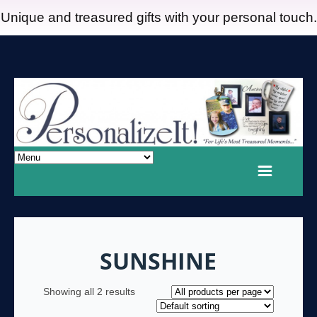
Unique and treasured gifts with your personal touch.
SUNSHINE
Showing all 2 results