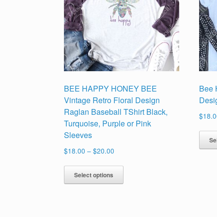
BEE HAPPY HONEY BEE
Bee 
Vintage Retro Floral Design
Desi
Raglan Baseball TShirt Black,
$
18.0
Turquoise, Purple or Pink
Sleeves
Se
Price
$
18.00
–
$
20.00
range:
This
$18.00
Select options
product
through
has
$20.00
multiple
variants.