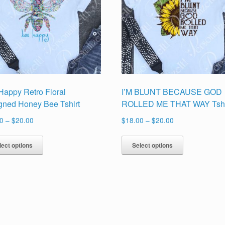
Happy Retro Floral
I’M BLUNT BECAUSE GOD
gned Honey Bee Tshirt
ROLLED ME THAT WAY Tshi
Price
Price
0
–
$
20.00
$
18.00
–
$
20.00
range:
range:
This
This
$18.00
$18.00
lect options
Select options
product
product
through
through
has
has
$20.00
$20.00
multiple
multiple
variants.
variants.
The
The
options
options
may
may