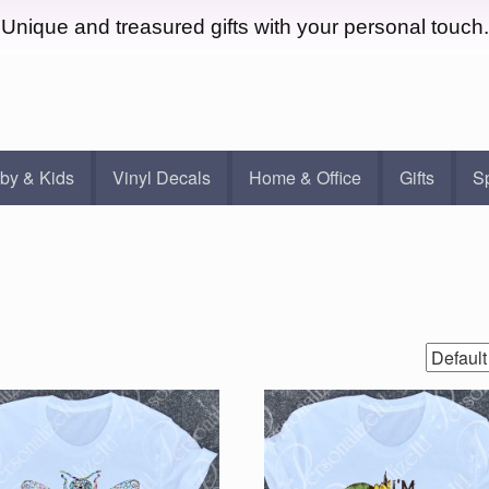
Unique and treasured gifts with your personal touch.
by & Kids
Vinyl Decals
Home & Office
Gifts
S