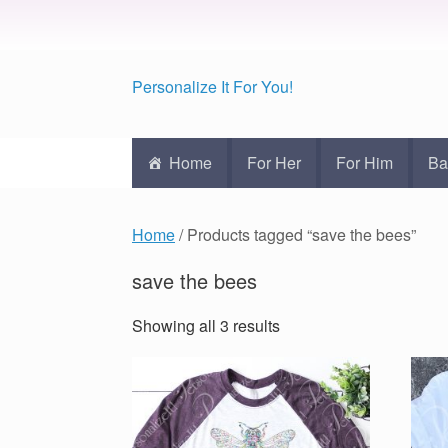
Personalize It For You!
Home
For Her
For Him
Ba
Home
/ Products tagged “save the bees”
save the bees
Showing all 3 results