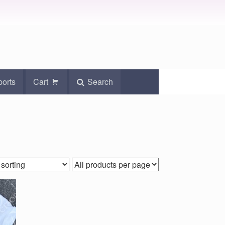
ports
Cart
Search