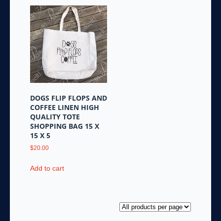
DOGS FLIP FLOPS AND
COFFEE LINEN HIGH
QUALITY TOTE
SHOPPING BAG 15 X
15 X 5
$
20.00
Add to cart