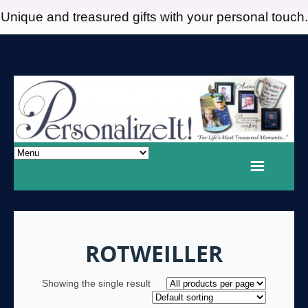
Unique and treasured gifts with your personal touch.
ROTWEILLER
Showing the single result